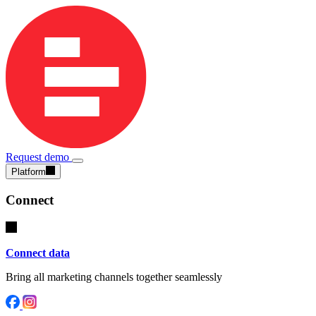
Request demo
Platform
Connect
Connect data
Bring all marketing channels together seamlessly