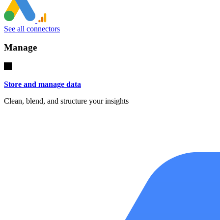
See all connectors
Manage
Store and manage data
Clean, blend, and structure your insights