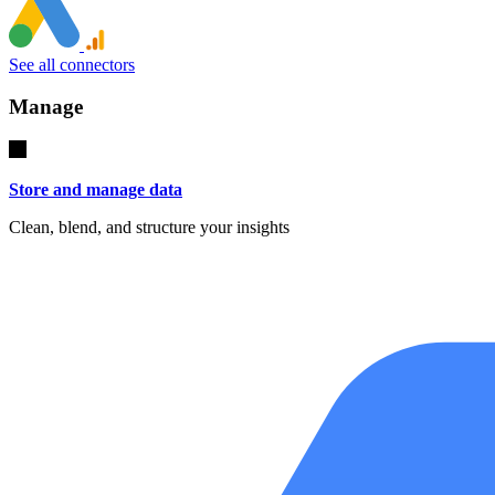
See all connectors
Manage
Store and manage data
Clean, blend, and structure your insights