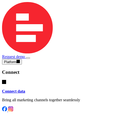
Request demo
Platform
Connect
Connect data
Bring all marketing channels together seamlessly