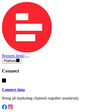
Request demo
Platform
Connect
Connect data
Bring all marketing channels together seamlessly