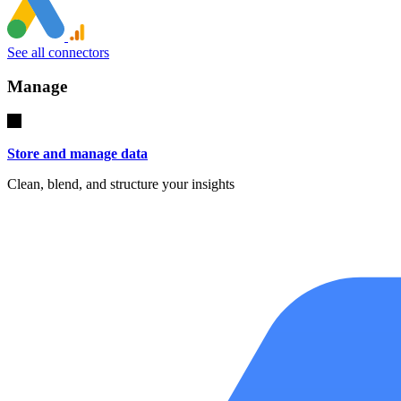
See all connectors
Manage
Store and manage data
Clean, blend, and structure your insights