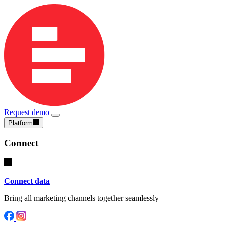
Request demo
Platform
Connect
Connect data
Bring all marketing channels together seamlessly