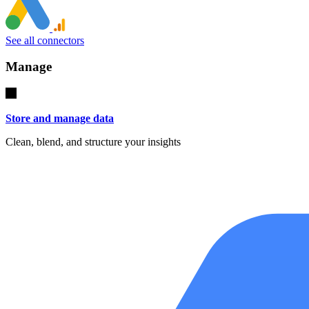
See all connectors
Manage
Store and manage data
Clean, blend, and structure your insights