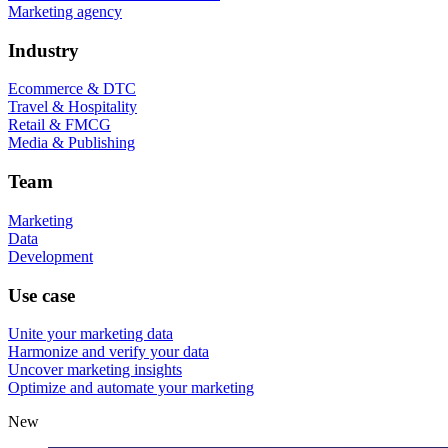
Marketing agency
Industry
Ecommerce & DTC
Travel & Hospitality
Retail & FMCG
Media & Publishing
Team
Marketing
Data
Development
Use case
Unite your marketing data
Harmonize and verify your data
Uncover marketing insights
Optimize and automate your marketing
New