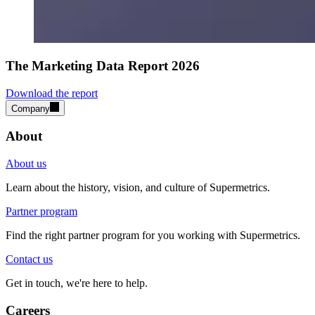
The Marketing Data Report 2026
Download the report
Company
About
About us
Learn about the history, vision, and culture of Supermetrics.
Partner program
Find the right partner program for you working with Supermetrics.
Contact us
Get in touch, we're here to help.
Careers