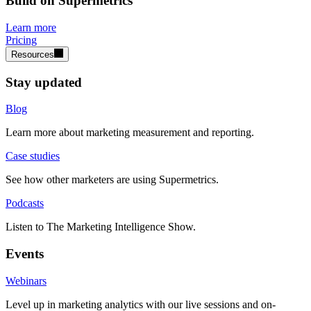
Build on Supermetrics
Learn more
Pricing
Resources
Stay updated
Blog
Learn more about marketing measurement and reporting.
Case studies
See how other marketers are using Supermetrics.
Podcasts
Listen to The Marketing Intelligence Show.
Events
Webinars
Level up in marketing analytics with our live sessions and on-