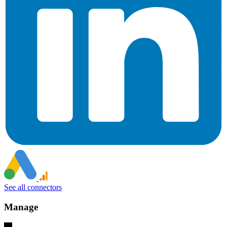
See all connectors
Manage