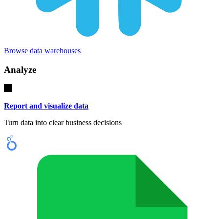
Browse data warehouses
Analyze
Report and visualize data
Turn data into clear business decisions