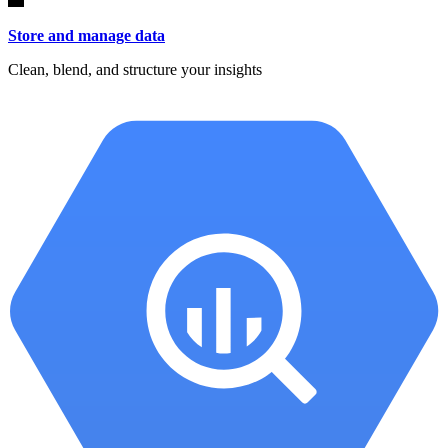
Store and manage data
Clean, blend, and structure your insights