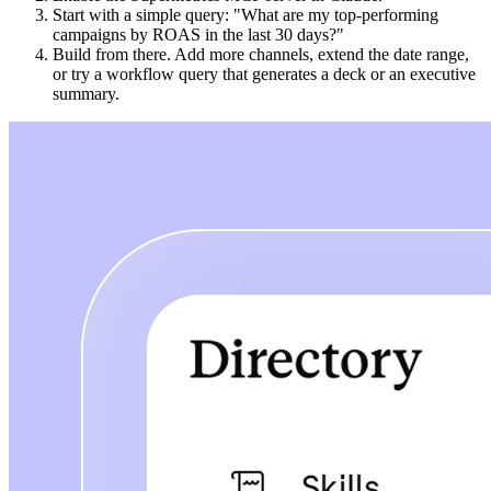
Start with a simple query: "What are my top-performing
campaigns by ROAS in the last 30 days?"
Build from there. Add more channels, extend the date range,
or try a workflow query that generates a deck or an executive
summary.