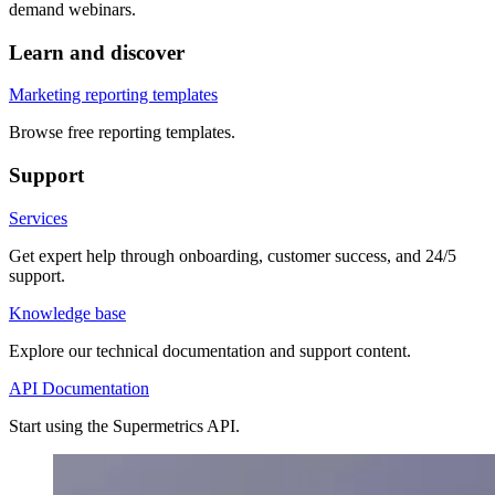
demand webinars.
Learn and discover
Marketing reporting templates
Browse free reporting templates.
Support
Services
Get expert help through onboarding, customer success, and 24/5
support.
Knowledge base
Explore our technical documentation and support content.
API Documentation
Start using the Supermetrics API.