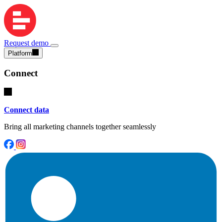
Request demo
Platform
Connect
Connect data
Bring all marketing channels together seamlessly