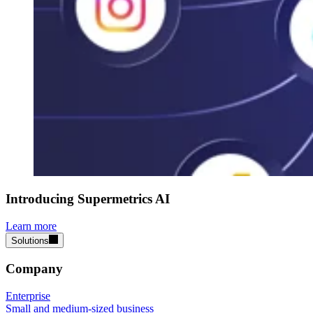
Introducing Supermetrics AI
Learn more
Solutions
Company
Enterprise
Small and medium-sized business