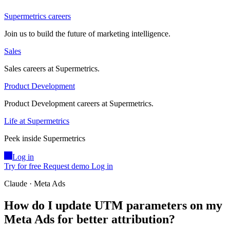
Supermetrics careers
Join us to build the future of marketing intelligence.
Sales
Sales careers at Supermetrics.
Product Development
Product Development careers at Supermetrics.
Life at Supermetrics
Peek inside Supermetrics
Log in
Try for free
Request demo
Log in
Claude · Meta Ads
How do I update UTM parameters on my
Meta Ads for better attribution?