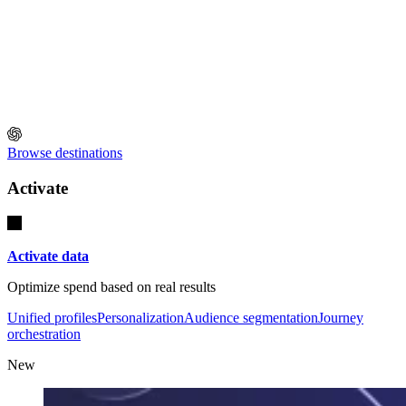
Browse destinations
Activate
Activate data
Optimize spend based on real results
Unified profiles
Personalization
Audience segmentation
Journey
orchestration
New