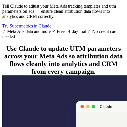
Tell Claude to adjust your Meta Ads tracking templates and utm
parameters on ads — ensure clean attribution data flows into
analytics and CRM correctly.
Try Supermetrics in Claude
✓ Meta Ads data and more
✓ Free 14-day trial
✓ No credit card
needed
Use Claude to update UTM parameters
across your Meta Ads so attribution data
flows cleanly into analytics and CRM
from every campaign.