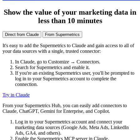
Show the value of your marketing data in
less than 10 minutes
Direct from Claude
From Supermetrics
It's easy to add the Supermetrics to Claude and gain access to all of
your data sources with a single, trusted connector:
In Claude, go to Customize → Connectors.
Search for Supermetrics and enable it.
If you're an existing Supermetrics user, you'll be prompted to
log in to your Supermetrics account to complete the
connection.
Try in Claude
From your Supermetrics Hub, you can easily add connectors to
Claude, ChatGPT, Gemini for Enterprise, and Copilot.
Log in to your Supermetrics account and connect your
marketing data sources (Google Ads, Meta Ads, LinkedIn
Ads, GA4, and others).
Enable the Supermetrics MCP server in Claude.