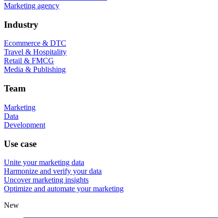
Marketing agency
Industry
Ecommerce & DTC
Travel & Hospitality
Retail & FMCG
Media & Publishing
Team
Marketing
Data
Development
Use case
Unite your marketing data
Harmonize and verify your data
Uncover marketing insights
Optimize and automate your marketing
New