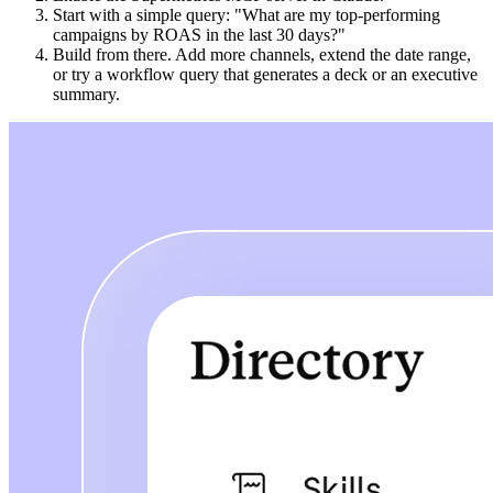
Start with a simple query: "What are my top-performing
campaigns by ROAS in the last 30 days?"
Build from there. Add more channels, extend the date range,
or try a workflow query that generates a deck or an executive
summary.