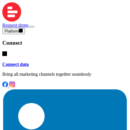
Request demo
Platform
Connect
Connect data
Bring all marketing channels together seamlessly