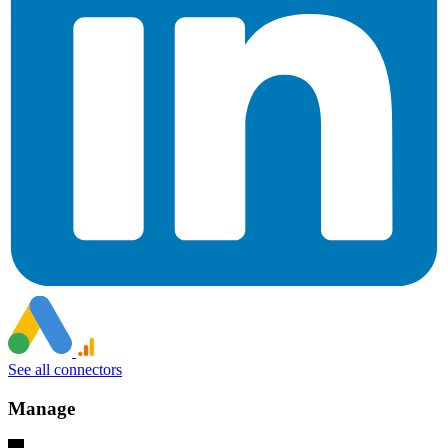
See all connectors
Manage