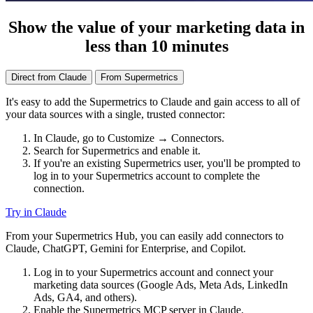
Show the value of your marketing data in
less than 10 minutes
Direct from Claude
From Supermetrics
It's easy to add the Supermetrics to Claude and gain access to all of
your data sources with a single, trusted connector:
In Claude, go to Customize → Connectors.
Search for Supermetrics and enable it.
If you're an existing Supermetrics user, you'll be prompted to
log in to your Supermetrics account to complete the
connection.
Try in Claude
From your Supermetrics Hub, you can easily add connectors to
Claude, ChatGPT, Gemini for Enterprise, and Copilot.
Log in to your Supermetrics account and connect your
marketing data sources (Google Ads, Meta Ads, LinkedIn
Ads, GA4, and others).
Enable the Supermetrics MCP server in Claude.