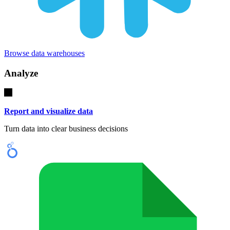
Browse data warehouses
Analyze
Report and visualize data
Turn data into clear business decisions