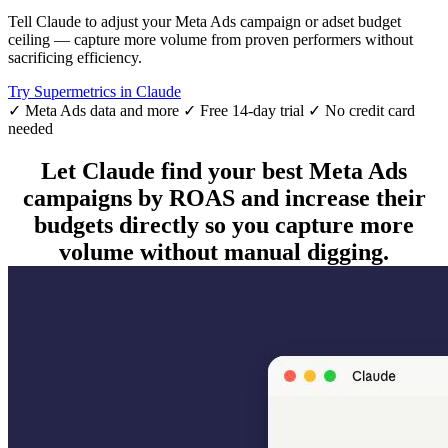
Tell Claude to adjust your Meta Ads campaign or adset budget
ceiling — capture more volume from proven performers without
sacrificing efficiency.
Try Supermetrics in Claude
✓ Meta Ads data and more
✓ Free 14-day trial
✓ No credit card
needed
Let Claude find your best Meta Ads
campaigns by ROAS and increase their
budgets directly so you capture more
volume without manual digging.