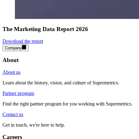
The Marketing Data Report 2026
Download the report
Company
About
About us
Learn about the history, vision, and culture of Supermetrics.
Partner program
Find the right partner program for you working with Supermetrics.
Contact us
Get in touch, we're here to help.
Careers