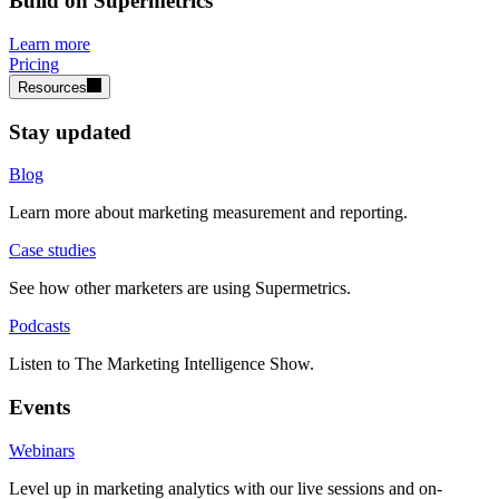
Build on Supermetrics
Learn more
Pricing
Resources
Stay updated
Blog
Learn more about marketing measurement and reporting.
Case studies
See how other marketers are using Supermetrics.
Podcasts
Listen to The Marketing Intelligence Show.
Events
Webinars
Level up in marketing analytics with our live sessions and on-