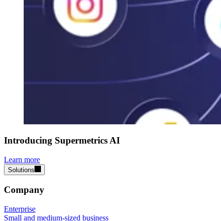
Introducing Supermetrics AI
Learn more
Solutions
Company
Enterprise
Small and medium-sized business