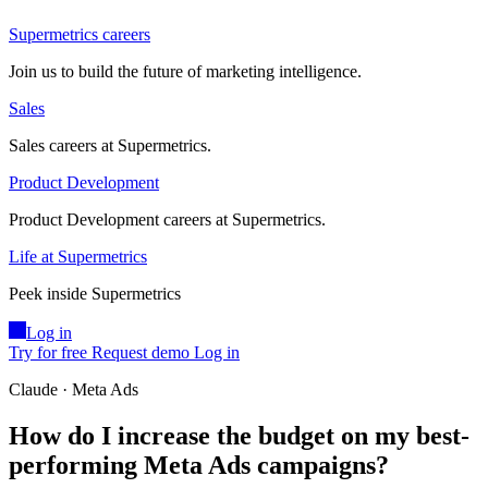
Supermetrics careers
Join us to build the future of marketing intelligence.
Sales
Sales careers at Supermetrics.
Product Development
Product Development careers at Supermetrics.
Life at Supermetrics
Peek inside Supermetrics
Log in
Try for free
Request demo
Log in
Claude · Meta Ads
How do I increase the budget on my best-
performing Meta Ads campaigns?