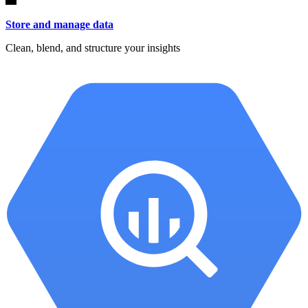
Store and manage data
Clean, blend, and structure your insights