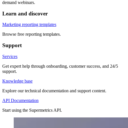
demand webinars.
Learn and discover
Marketing reporting templates
Browse free reporting templates.
Support
Services
Get expert help through onboarding, customer success, and 24/5
support.
Knowledge base
Explore our technical documentation and support content.
API Documentation
Start using the Supermetrics API.