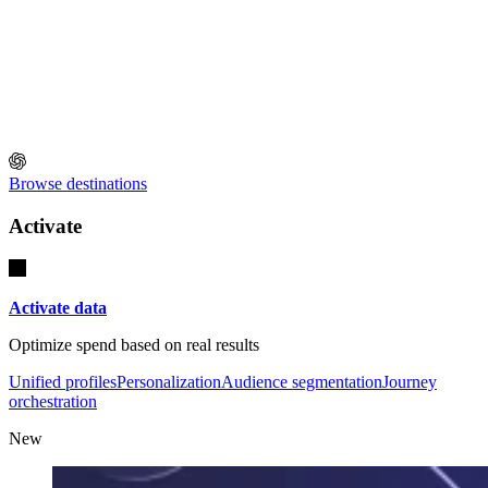
Browse destinations
Activate
Activate data
Optimize spend based on real results
Unified profiles
Personalization
Audience segmentation
Journey
orchestration
New