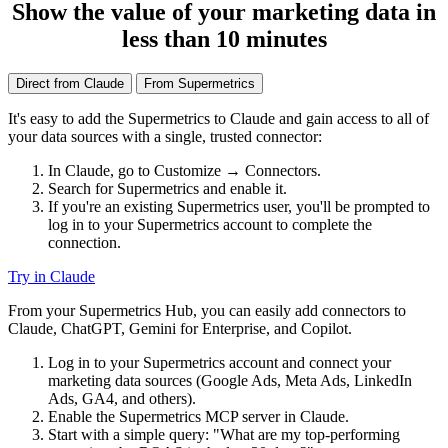
Show the value of your marketing data in
less than 10 minutes
Direct from Claude
From Supermetrics
It's easy to add the Supermetrics to Claude and gain access to all of
your data sources with a single, trusted connector:
In Claude, go to Customize → Connectors.
Search for Supermetrics and enable it.
If you're an existing Supermetrics user, you'll be prompted to
log in to your Supermetrics account to complete the
connection.
Try in Claude
From your Supermetrics Hub, you can easily add connectors to
Claude, ChatGPT, Gemini for Enterprise, and Copilot.
Log in to your Supermetrics account and connect your
marketing data sources (Google Ads, Meta Ads, LinkedIn
Ads, GA4, and others).
Enable the Supermetrics MCP server in Claude.
Start with a simple query: "What are my top-performing