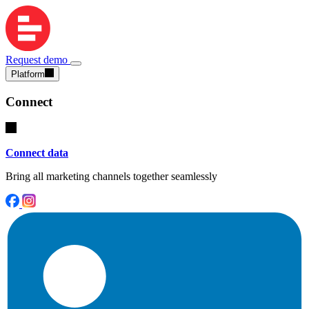
Request demo
Platform
Connect
Connect data
Bring all marketing channels together seamlessly