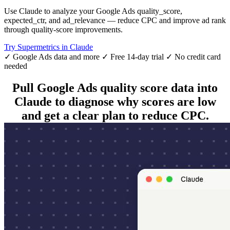
Use Claude to analyze your Google Ads quality_score,
expected_ctr, and ad_relevance — reduce CPC and improve ad rank
through quality-score improvements.
Try Supermetrics in Claude
✓ Google Ads data and more
✓ Free 14-day trial
✓ No credit card
needed
Pull Google Ads quality score data into
Claude to diagnose why scores are low
and get a clear plan to reduce CPC.