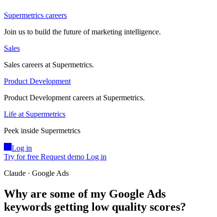
Supermetrics careers
Join us to build the future of marketing intelligence.
Sales
Sales careers at Supermetrics.
Product Development
Product Development careers at Supermetrics.
Life at Supermetrics
Peek inside Supermetrics
Log in
Try for free
Request demo
Log in
Claude · Google Ads
Why are some of my Google Ads
keywords getting low quality scores?