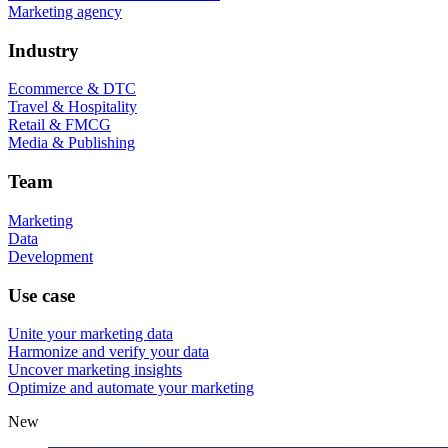
Marketing agency
Industry
Ecommerce & DTC
Travel & Hospitality
Retail & FMCG
Media & Publishing
Team
Marketing
Data
Development
Use case
Unite your marketing data
Harmonize and verify your data
Uncover marketing insights
Optimize and automate your marketing
New