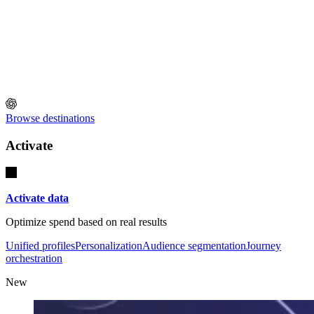
Browse destinations
Activate
Activate data
Optimize spend based on real results
Unified profiles
Personalization
Audience segmentation
Journey
orchestration
New