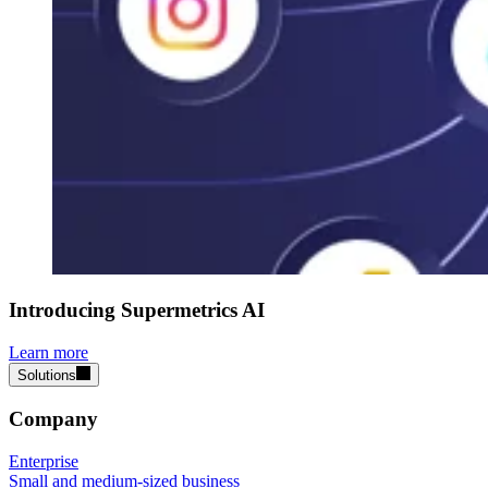
Introducing Supermetrics AI
Learn more
Solutions
Company
Enterprise
Small and medium-sized business