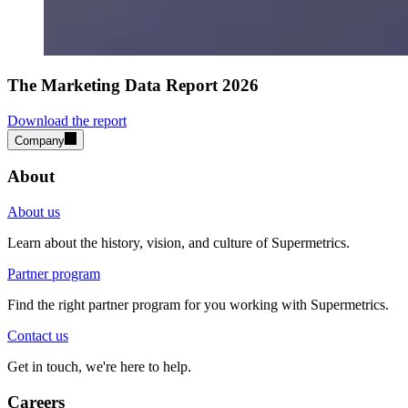
The Marketing Data Report 2026
Download the report
Company
About
About us
Learn about the history, vision, and culture of Supermetrics.
Partner program
Find the right partner program for you working with Supermetrics.
Contact us
Get in touch, we're here to help.
Careers