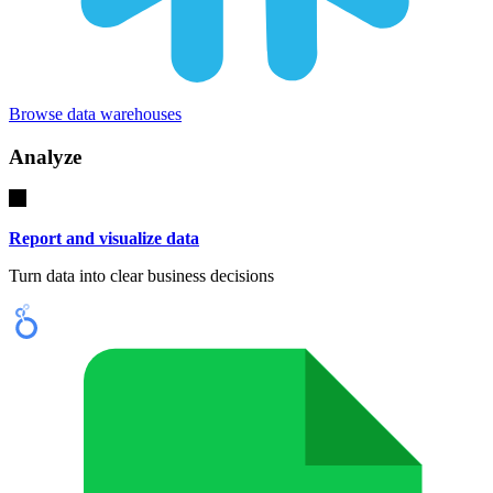
Browse data warehouses
Analyze
Report and visualize data
Turn data into clear business decisions