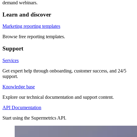
demand webinars.
Learn and discover
Marketing reporting templates
Browse free reporting templates.
Support
Services
Get expert help through onboarding, customer success, and 24/5
support.
Knowledge base
Explore our technical documentation and support content.
API Documentation
Start using the Supermetrics API.