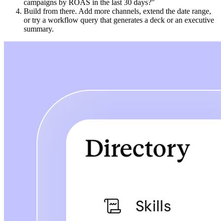
campaigns by ROAS in the last 30 days?"
Build from there. Add more channels, extend the date range,
or try a workflow query that generates a deck or an executive
summary.