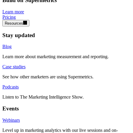
Build on Supermetrics
Learn more
Pricing
Resources
Stay updated
Blog
Learn more about marketing measurement and reporting.
Case studies
See how other marketers are using Supermetrics.
Podcasts
Listen to The Marketing Intelligence Show.
Events
Webinars
Level up in marketing analytics with our live sessions and on-