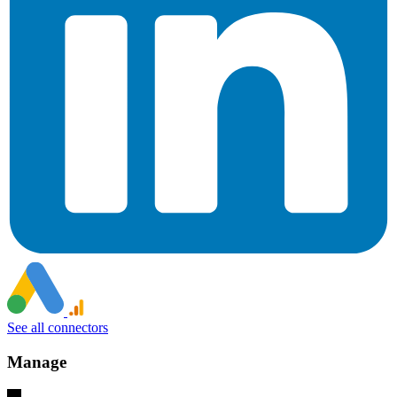
See all connectors
Manage