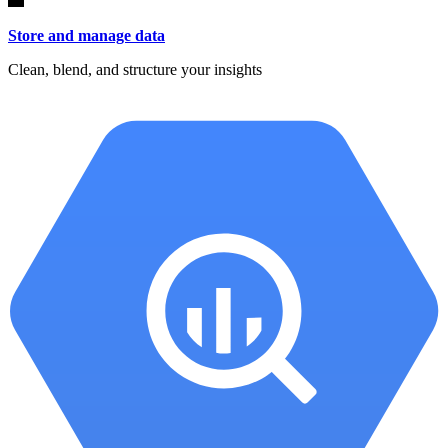
Store and manage data
Clean, blend, and structure your insights