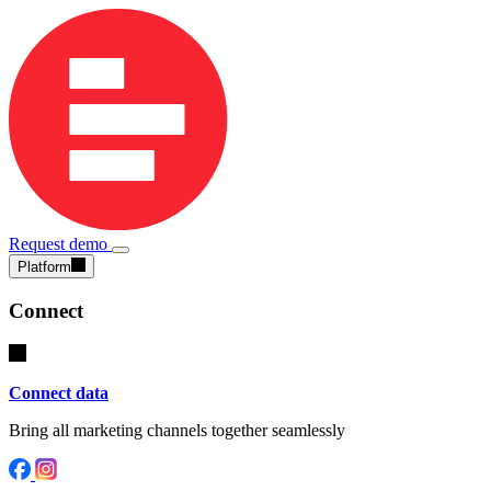
Request demo
Platform
Connect
Connect data
Bring all marketing channels together seamlessly