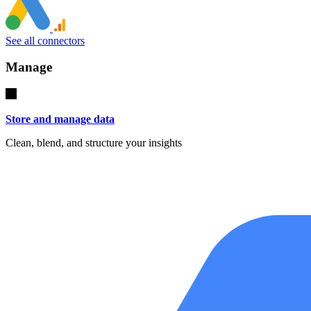
See all connectors
Manage
Store and manage data
Clean, blend, and structure your insights