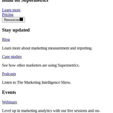
Build on Supermetrics
Learn more
Pricing
Resources
Stay updated
Blog
Learn more about marketing measurement and reporting.
Case studies
See how other marketers are using Supermetrics.
Podcasts
Listen to The Marketing Intelligence Show.
Events
Webinars
Level up in marketing analytics with our live sessions and on-