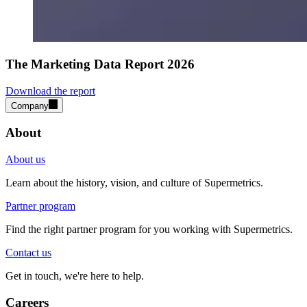
The Marketing Data Report 2026
Download the report
Company
About
About us
Learn about the history, vision, and culture of Supermetrics.
Partner program
Find the right partner program for you working with Supermetrics.
Contact us
Get in touch, we're here to help.
Careers