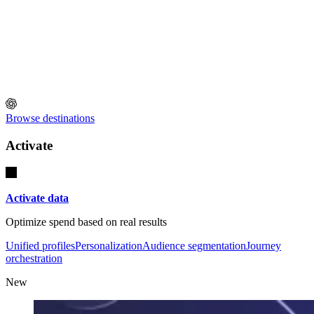
Browse destinations
Activate
Activate data
Optimize spend based on real results
Unified profiles
Personalization
Audience segmentation
Journey
orchestration
New