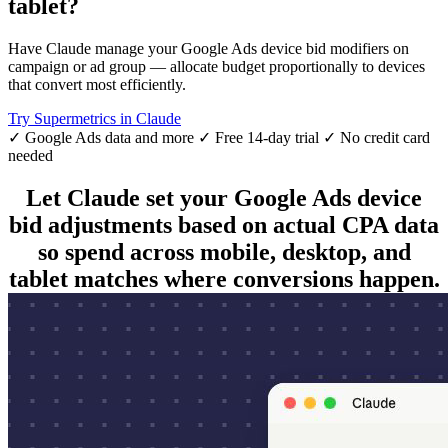
tablet?
Have Claude manage your Google Ads device bid modifiers on
campaign or ad group — allocate budget proportionally to devices
that convert most efficiently.
Try Supermetrics in Claude
✓ Google Ads data and more
✓ Free 14-day trial
✓ No credit card
needed
Let Claude set your Google Ads device
bid adjustments based on actual CPA data
so spend across mobile, desktop, and
tablet matches where conversions happen.