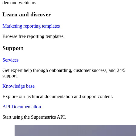
demand webinars.
Learn and discover
Marketing reporting templates
Browse free reporting templates.
Support
Services
Get expert help through onboarding, customer success, and 24/5
support.
Knowledge base
Explore our technical documentation and support content.
API Documentation
Start using the Supermetrics API.