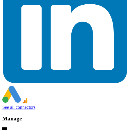
See all connectors
Manage