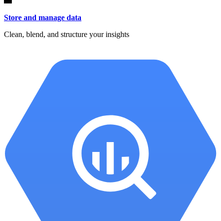
Store and manage data
Clean, blend, and structure your insights