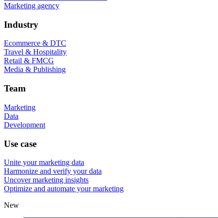
Marketing agency
Industry
Ecommerce & DTC
Travel & Hospitality
Retail & FMCG
Media & Publishing
Team
Marketing
Data
Development
Use case
Unite your marketing data
Harmonize and verify your data
Uncover marketing insights
Optimize and automate your marketing
New