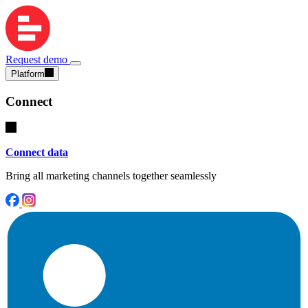
Request demo
Platform
Connect
Connect data
Bring all marketing channels together seamlessly