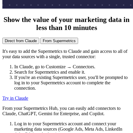
Show the value of your marketing data in
less than 10 minutes
Direct from Claude
From Supermetrics
It's easy to add the Supermetrics to Claude and gain access to all of
your data sources with a single, trusted connector:
In Claude, go to Customize → Connectors.
Search for Supermetrics and enable it.
If you're an existing Supermetrics user, you'll be prompted to
log in to your Supermetrics account to complete the
connection.
Try in Claude
From your Supermetrics Hub, you can easily add connectors to
Claude, ChatGPT, Gemini for Enterprise, and Copilot.
Log in to your Supermetrics account and connect your
marketing data sources (Google Ads, Meta Ads, LinkedIn