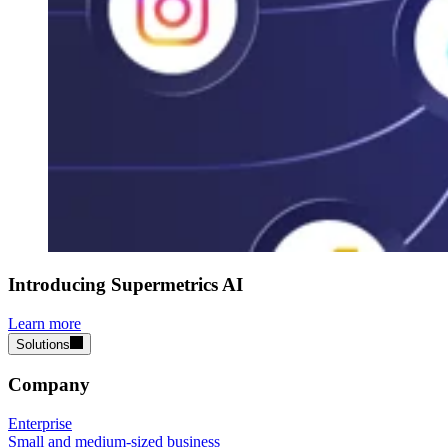
Introducing Supermetrics AI
Learn more
Solutions
Company
Enterprise
Small and medium-sized business