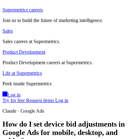
Supermetrics careers
Join us to build the future of marketing intelligence.
Sales
Sales careers at Supermetrics.
Product Development
Product Development careers at Supermetrics.
Life at Supermetrics
Peek inside Supermetrics
Log in
Try for free
Request demo
Log in
Claude · Google Ads
How do I set device bid adjustments in
Google Ads for mobile, desktop, and