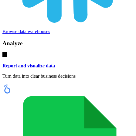
Browse data warehouses
Analyze
Report and visualize data
Turn data into clear business decisions