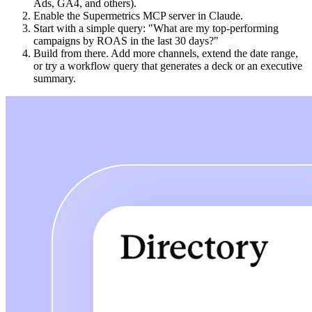
Ads, GA4, and others).
Enable the Supermetrics MCP server in Claude.
Start with a simple query: "What are my top-performing
campaigns by ROAS in the last 30 days?"
Build from there. Add more channels, extend the date range,
or try a workflow query that generates a deck or an executive
summary.