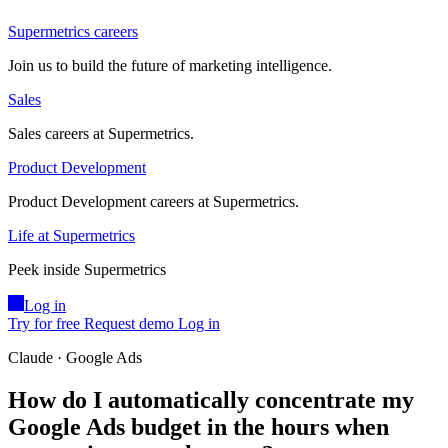
Supermetrics careers
Join us to build the future of marketing intelligence.
Sales
Sales careers at Supermetrics.
Product Development
Product Development careers at Supermetrics.
Life at Supermetrics
Peek inside Supermetrics
Log in
Try for free
Request demo
Log in
Claude · Google Ads
How do I automatically concentrate my
Google Ads budget in the hours when