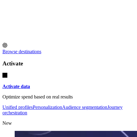
Browse destinations
Activate
Activate data
Optimize spend based on real results
Unified profiles
Personalization
Audience segmentation
Journey
orchestration
New