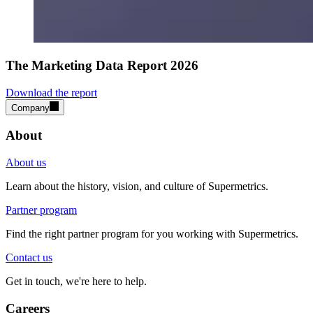
The Marketing Data Report 2026
Download the report
Company
About
About us
Learn about the history, vision, and culture of Supermetrics.
Partner program
Find the right partner program for you working with Supermetrics.
Contact us
Get in touch, we're here to help.
Careers