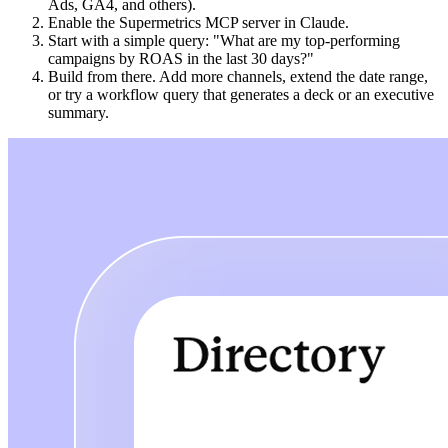
Ads, GA4, and others).
Enable the Supermetrics MCP server in Claude.
Start with a simple query: "What are my top-performing
campaigns by ROAS in the last 30 days?"
Build from there. Add more channels, extend the date range,
or try a workflow query that generates a deck or an executive
summary.