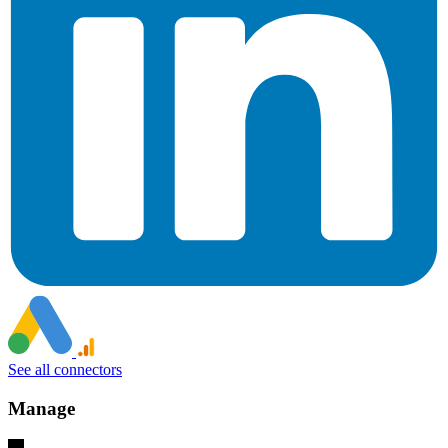
See all connectors
Manage