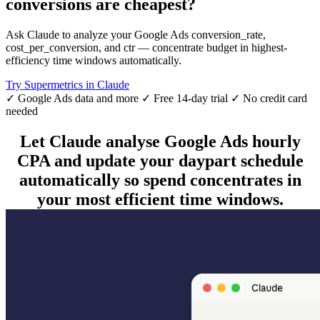
conversions are cheapest?
Ask Claude to analyze your Google Ads conversion_rate,
cost_per_conversion, and ctr — concentrate budget in highest-
efficiency time windows automatically.
Try Supermetrics in Claude
✓ Google Ads data and more
✓ Free 14-day trial
✓ No credit card
needed
Let Claude analyse Google Ads hourly
CPA and update your daypart schedule
automatically so spend concentrates in
your most efficient time windows.