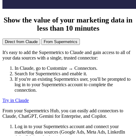
Show the value of your marketing data in
less than 10 minutes
Direct from Claude
From Supermetrics
It's easy to add the Supermetrics to Claude and gain access to all of
your data sources with a single, trusted connector:
In Claude, go to Customize → Connectors.
Search for Supermetrics and enable it.
If you're an existing Supermetrics user, you'll be prompted to
log in to your Supermetrics account to complete the
connection.
Try in Claude
From your Supermetrics Hub, you can easily add connectors to
Claude, ChatGPT, Gemini for Enterprise, and Copilot.
Log in to your Supermetrics account and connect your
marketing data sources (Google Ads, Meta Ads, LinkedIn