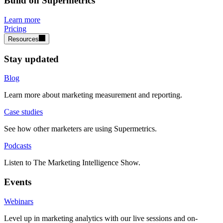
Build on Supermetrics
Learn more
Pricing
Resources
Stay updated
Blog
Learn more about marketing measurement and reporting.
Case studies
See how other marketers are using Supermetrics.
Podcasts
Listen to The Marketing Intelligence Show.
Events
Webinars
Level up in marketing analytics with our live sessions and on-