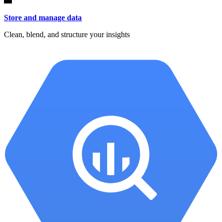
Store and manage data
Clean, blend, and structure your insights