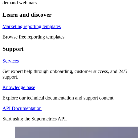
demand webinars.
Learn and discover
Marketing reporting templates
Browse free reporting templates.
Support
Services
Get expert help through onboarding, customer success, and 24/5
support.
Knowledge base
Explore our technical documentation and support content.
API Documentation
Start using the Supermetrics API.