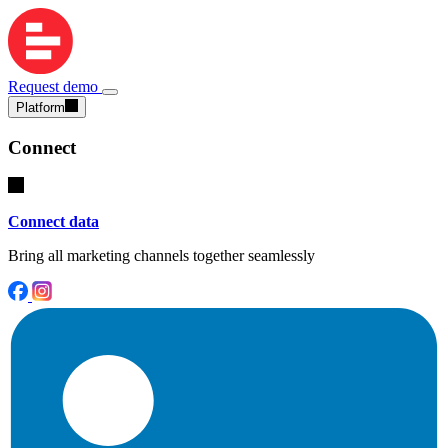
Request demo
Platform
Connect
Connect data
Bring all marketing channels together seamlessly