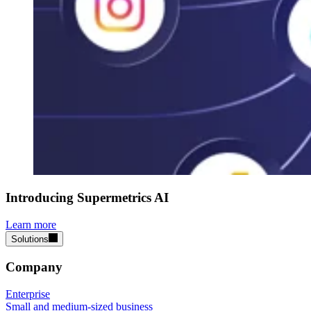
Introducing Supermetrics AI
Learn more
Solutions
Company
Enterprise
Small and medium-sized business