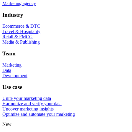
Marketing agency
Industry
Ecommerce & DTC
Travel & Hospitality
Retail & FMCG
Media & Publishing
Team
Marketing
Data
Development
Use case
Unite your marketing data
Harmonize and verify your data
Uncover marketing insights
Optimize and automate your marketing
New