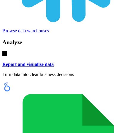
Browse data warehouses
Analyze
Report and visualize data
Turn data into clear business decisions