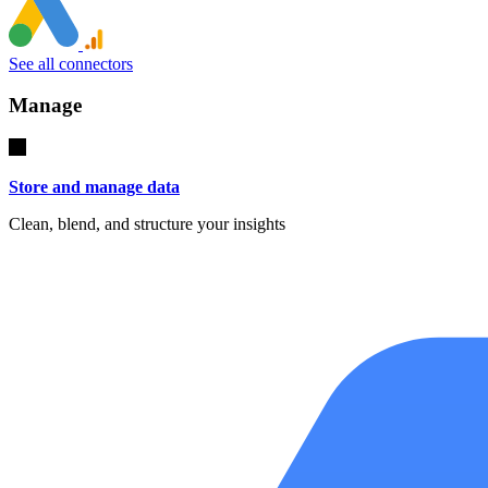
See all connectors
Manage
Store and manage data
Clean, blend, and structure your insights