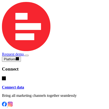
Request demo
Platform
Connect
Connect data
Bring all marketing channels together seamlessly