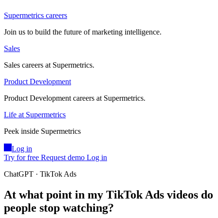
Supermetrics careers
Join us to build the future of marketing intelligence.
Sales
Sales careers at Supermetrics.
Product Development
Product Development careers at Supermetrics.
Life at Supermetrics
Peek inside Supermetrics
Log in
Try for free
Request demo
Log in
ChatGPT · TikTok Ads
At what point in my TikTok Ads videos do
people stop watching?