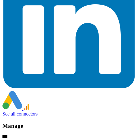
See all connectors
Manage