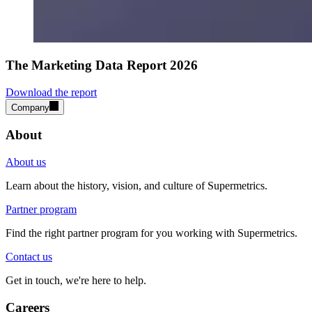
The Marketing Data Report 2026
Download the report
Company
About
About us
Learn about the history, vision, and culture of Supermetrics.
Partner program
Find the right partner program for you working with Supermetrics.
Contact us
Get in touch, we're here to help.
Careers