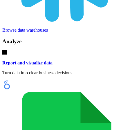
Browse data warehouses
Analyze
Report and visualize data
Turn data into clear business decisions