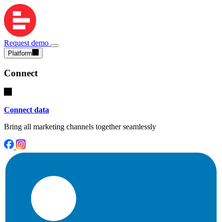
Request demo
Platform
Connect
Connect data
Bring all marketing channels together seamlessly