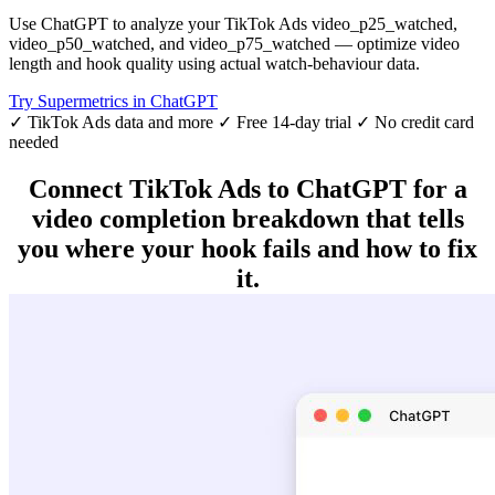
Use ChatGPT to analyze your TikTok Ads video_p25_watched,
video_p50_watched, and video_p75_watched — optimize video
length and hook quality using actual watch-behaviour data.
Try Supermetrics in ChatGPT
✓ TikTok Ads data and more
✓ Free 14-day trial
✓ No credit card
needed
Connect TikTok Ads to ChatGPT for a
video completion breakdown that tells
you where your hook fails and how to fix
it.