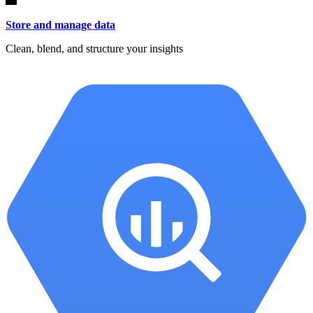
Store and manage data
Clean, blend, and structure your insights