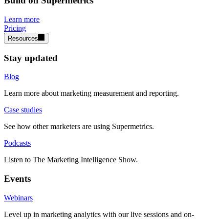
Build on Supermetrics
Learn more
Pricing
Resources
Stay updated
Blog
Learn more about marketing measurement and reporting.
Case studies
See how other marketers are using Supermetrics.
Podcasts
Listen to The Marketing Intelligence Show.
Events
Webinars
Level up in marketing analytics with our live sessions and on-