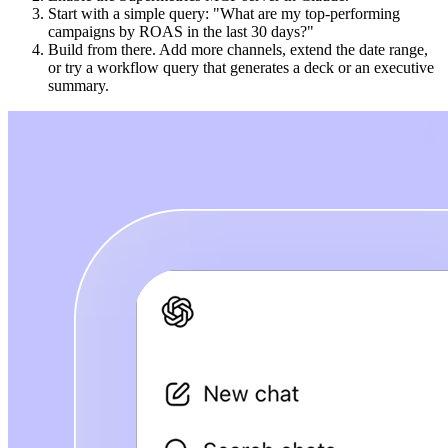
Start with a simple query: "What are my top-performing
campaigns by ROAS in the last 30 days?"
Build from there. Add more channels, extend the date range,
or try a workflow query that generates a deck or an executive
summary.