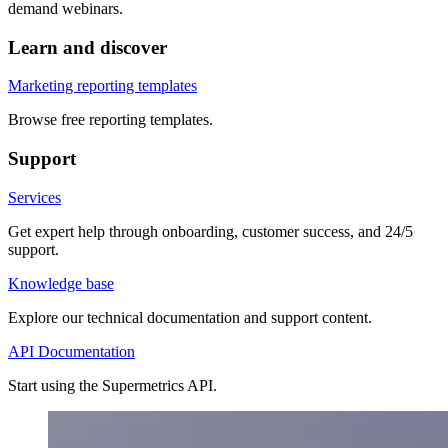
demand webinars.
Learn and discover
Marketing reporting templates
Browse free reporting templates.
Support
Services
Get expert help through onboarding, customer success, and 24/5
support.
Knowledge base
Explore our technical documentation and support content.
API Documentation
Start using the Supermetrics API.