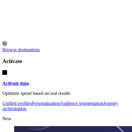
Browse destinations
Activate
Activate data
Optimize spend based on real results
Unified profiles
Personalization
Audience segmentation
Journey
orchestration
New