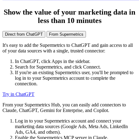
Show the value of your marketing data in
less than 10 minutes
Direct from ChatGPT
From Supermetrics
It's easy to add the Supermetrics to ChatGPT and gain access to all
of your data sources with a single, trusted connector:
In ChatGPT, click Apps in the sidebar.
Search for Supermetrics, and click Connect.
If you're an existing Supermetrics user, you'll be prompted to
log in to your Supermetrics account to complete the
connection.
Try in ChatGPT
From your Supermetrics Hub, you can easily add connectors to
Claude, ChatGPT, Gemini for Enterprise, and Copilot.
Log in to your Supermetrics account and connect your
marketing data sources (Google Ads, Meta Ads, LinkedIn
Ads, GA4, and others).
Enable the Supermetrics MCP server in Claude.