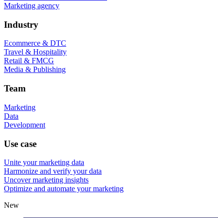
Marketing agency
Industry
Ecommerce & DTC
Travel & Hospitality
Retail & FMCG
Media & Publishing
Team
Marketing
Data
Development
Use case
Unite your marketing data
Harmonize and verify your data
Uncover marketing insights
Optimize and automate your marketing
New