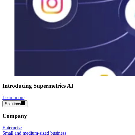
Introducing Supermetrics AI
Learn more
Solutions
Company
Enterprise
Small and medium-sized business