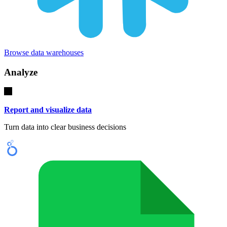
Browse data warehouses
Analyze
Report and visualize data
Turn data into clear business decisions