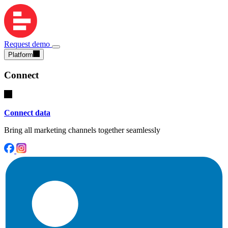
Request demo
Platform
Connect
Connect data
Bring all marketing channels together seamlessly