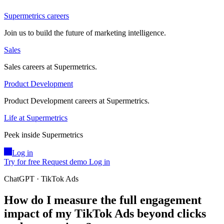
Supermetrics careers
Join us to build the future of marketing intelligence.
Sales
Sales careers at Supermetrics.
Product Development
Product Development careers at Supermetrics.
Life at Supermetrics
Peek inside Supermetrics
Log in
Try for free
Request demo
Log in
ChatGPT · TikTok Ads
How do I measure the full engagement
impact of my TikTok Ads beyond clicks