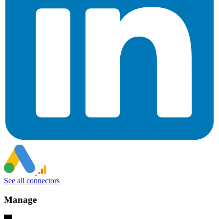
See all connectors
Manage