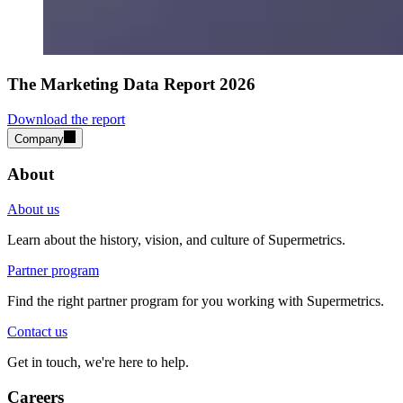
The Marketing Data Report 2026
Download the report
Company
About
About us
Learn about the history, vision, and culture of Supermetrics.
Partner program
Find the right partner program for you working with Supermetrics.
Contact us
Get in touch, we're here to help.
Careers