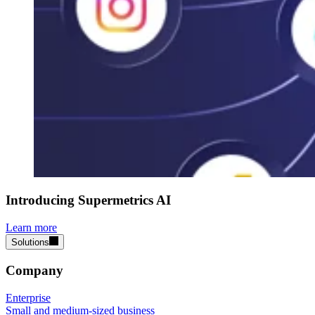
Introducing Supermetrics AI
Learn more
Solutions
Company
Enterprise
Small and medium-sized business