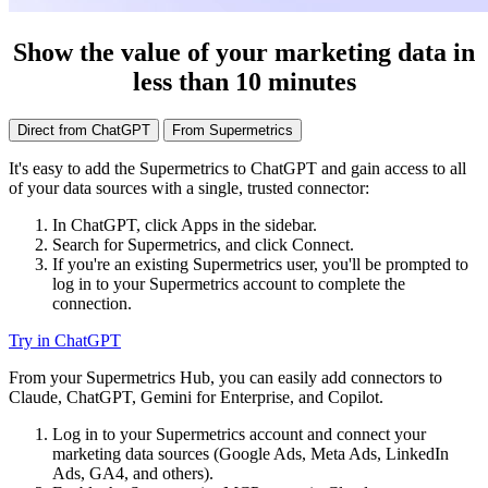
Show the value of your marketing data in
less than 10 minutes
Direct from ChatGPT
From Supermetrics
It's easy to add the Supermetrics to ChatGPT and gain access to all
of your data sources with a single, trusted connector:
In ChatGPT, click Apps in the sidebar.
Search for Supermetrics, and click Connect.
If you're an existing Supermetrics user, you'll be prompted to
log in to your Supermetrics account to complete the
connection.
Try in ChatGPT
From your Supermetrics Hub, you can easily add connectors to
Claude, ChatGPT, Gemini for Enterprise, and Copilot.
Log in to your Supermetrics account and connect your
marketing data sources (Google Ads, Meta Ads, LinkedIn
Ads, GA4, and others).