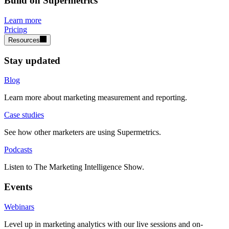
Build on Supermetrics
Learn more
Pricing
Resources
Stay updated
Blog
Learn more about marketing measurement and reporting.
Case studies
See how other marketers are using Supermetrics.
Podcasts
Listen to The Marketing Intelligence Show.
Events
Webinars
Level up in marketing analytics with our live sessions and on-