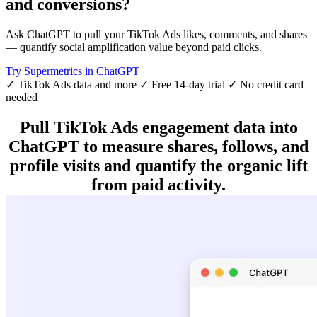
and conversions?
Ask ChatGPT to pull your TikTok Ads likes, comments, and shares
— quantify social amplification value beyond paid clicks.
Try Supermetrics in ChatGPT
✓ TikTok Ads data and more
✓ Free 14-day trial
✓ No credit card
needed
Pull TikTok Ads engagement data into
ChatGPT to measure shares, follows, and
profile visits and quantify the organic lift
from paid activity.