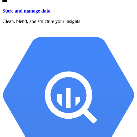
Store and manage data
Clean, blend, and structure your insights