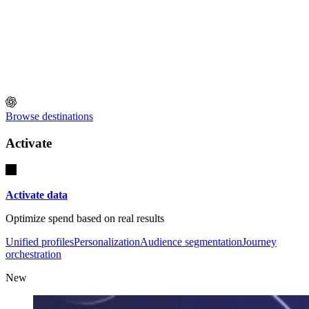
Browse destinations
Activate
Activate data
Optimize spend based on real results
Unified profiles
Personalization
Audience segmentation
Journey
orchestration
New