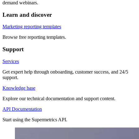
demand webinars.
Learn and discover
Marketing reporting templates
Browse free reporting templates.
Support
Services
Get expert help through onboarding, customer success, and 24/5
support.
Knowledge base
Explore our technical documentation and support content.
API Documentation
Start using the Supermetrics API.