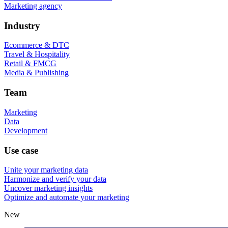
Marketing agency
Industry
Ecommerce & DTC
Travel & Hospitality
Retail & FMCG
Media & Publishing
Team
Marketing
Data
Development
Use case
Unite your marketing data
Harmonize and verify your data
Uncover marketing insights
Optimize and automate your marketing
New