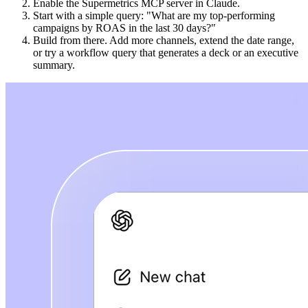
Enable the Supermetrics MCP server in Claude.
Start with a simple query: "What are my top-performing
campaigns by ROAS in the last 30 days?"
Build from there. Add more channels, extend the date range,
or try a workflow query that generates a deck or an executive
summary.