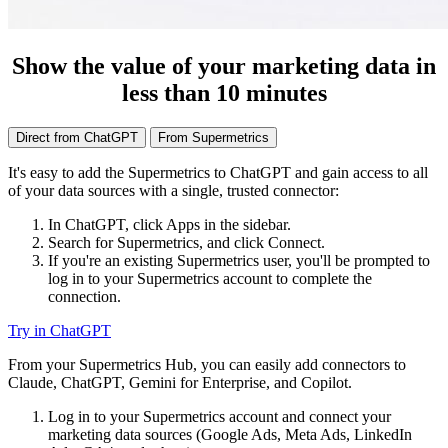
Show the value of your marketing data in
less than 10 minutes
Direct from ChatGPT
From Supermetrics
It's easy to add the Supermetrics to ChatGPT and gain access to all
of your data sources with a single, trusted connector:
In ChatGPT, click Apps in the sidebar.
Search for Supermetrics, and click Connect.
If you're an existing Supermetrics user, you'll be prompted to
log in to your Supermetrics account to complete the
connection.
Try in ChatGPT
From your Supermetrics Hub, you can easily add connectors to
Claude, ChatGPT, Gemini for Enterprise, and Copilot.
Log in to your Supermetrics account and connect your
marketing data sources (Google Ads, Meta Ads, LinkedIn