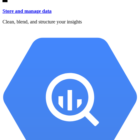
Store and manage data
Clean, blend, and structure your insights