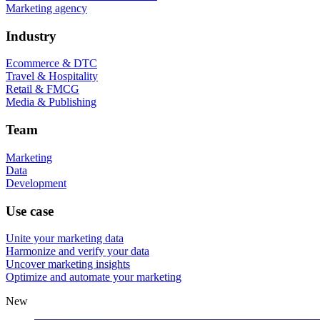
Marketing agency
Industry
Ecommerce & DTC
Travel & Hospitality
Retail & FMCG
Media & Publishing
Team
Marketing
Data
Development
Use case
Unite your marketing data
Harmonize and verify your data
Uncover marketing insights
Optimize and automate your marketing
New