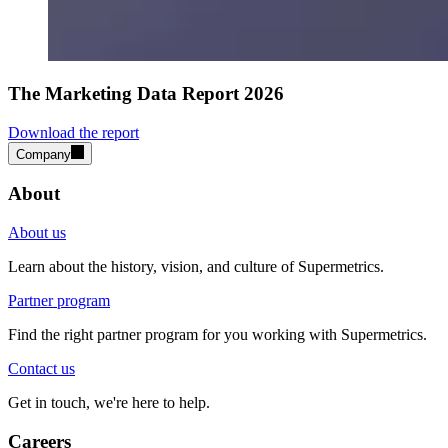
The Marketing Data Report 2026
Download the report
Company
About
About us
Learn about the history, vision, and culture of Supermetrics.
Partner program
Find the right partner program for you working with Supermetrics.
Contact us
Get in touch, we're here to help.
Careers