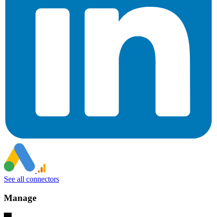
See all connectors
Manage