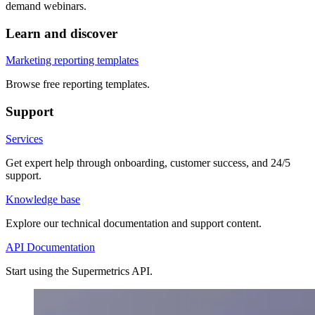
demand webinars.
Learn and discover
Marketing reporting templates
Browse free reporting templates.
Support
Services
Get expert help through onboarding, customer success, and 24/5
support.
Knowledge base
Explore our technical documentation and support content.
API Documentation
Start using the Supermetrics API.