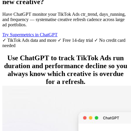
new creative?
Have ChatGPT monitor your TikTok Ads ctr_trend, days_running,
and frequency — systematise creative refresh cadence across large
ad portfolios.
Try Supermetrics in ChatGPT
✓ TikTok Ads data and more
✓ Free 14-day trial
✓ No credit card
needed
Use ChatGPT to track TikTok Ads run
duration and performance decline so you
always know which creative is overdue
for a refresh.