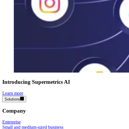
Introducing Supermetrics AI
Learn more
Solutions
Company
Enterprise
Small and medium-sized business