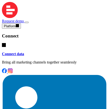
Request demo
Platform
Connect
Connect data
Bring all marketing channels together seamlessly