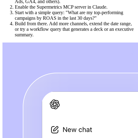
Ads, GA4, and others).
Enable the Supermetrics MCP server in Claude.
Start with a simple query: "What are my top-performing
campaigns by ROAS in the last 30 days?"
Build from there. Add more channels, extend the date range,
or try a workflow query that generates a deck or an executive
summary.