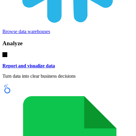
Browse data warehouses
Analyze
Report and visualize data
Turn data into clear business decisions