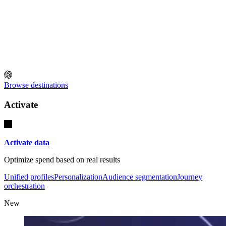
Browse destinations
Activate
Activate data
Optimize spend based on real results
Unified profiles
Personalization
Audience segmentation
Journey
orchestration
New