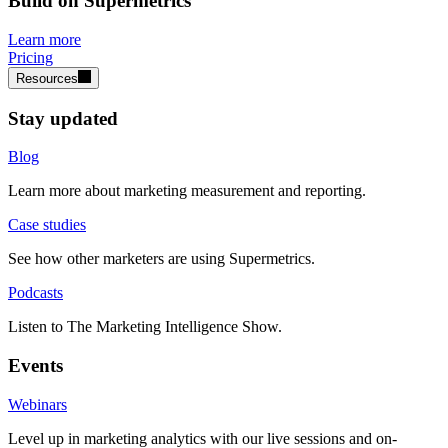
Build on Supermetrics
Learn more
Pricing
Resources
Stay updated
Blog
Learn more about marketing measurement and reporting.
Case studies
See how other marketers are using Supermetrics.
Podcasts
Listen to The Marketing Intelligence Show.
Events
Webinars
Level up in marketing analytics with our live sessions and on-