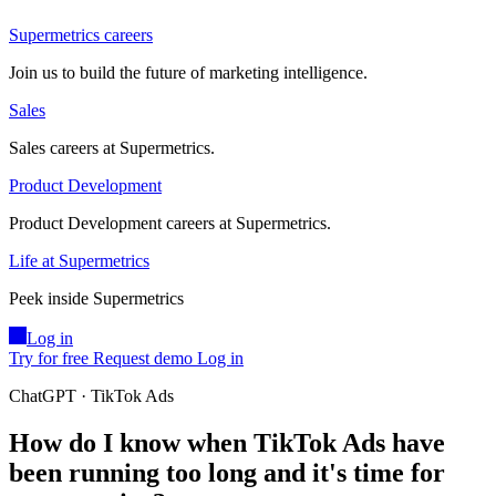
Supermetrics careers
Join us to build the future of marketing intelligence.
Sales
Sales careers at Supermetrics.
Product Development
Product Development careers at Supermetrics.
Life at Supermetrics
Peek inside Supermetrics
Log in
Try for free
Request demo
Log in
ChatGPT · TikTok Ads
How do I know when TikTok Ads have
been running too long and it's time for