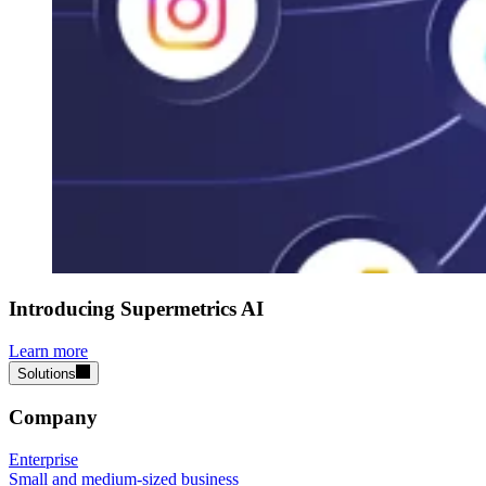
Introducing Supermetrics AI
Learn more
Solutions
Company
Enterprise
Small and medium-sized business