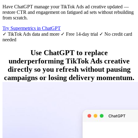
Have ChatGPT manage your TikTok Ads ad creative updated —
restore CTR and engagement on fatigued ad sets without rebuilding
from scratch.
Try Supermetrics in ChatGPT
✓ TikTok Ads data and more
✓ Free 14-day trial
✓ No credit card
needed
Use ChatGPT to replace
underperforming TikTok Ads creative
directly so you refresh without pausing
campaigns or losing delivery momentum.