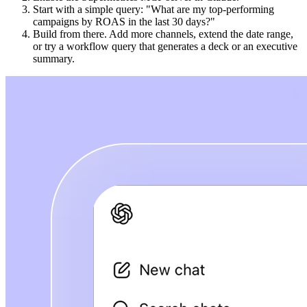
Start with a simple query: "What are my top-performing
campaigns by ROAS in the last 30 days?"
Build from there. Add more channels, extend the date range,
or try a workflow query that generates a deck or an executive
summary.