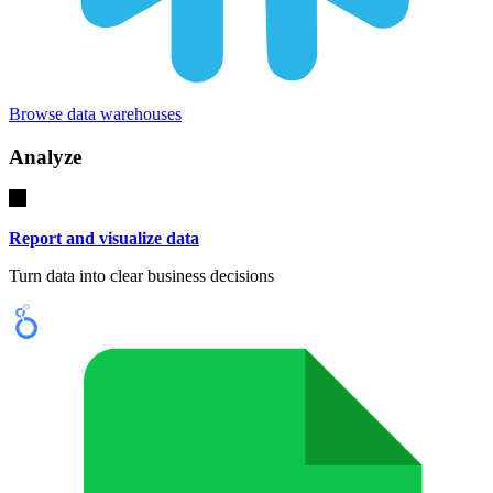
Browse data warehouses
Analyze
Report and visualize data
Turn data into clear business decisions