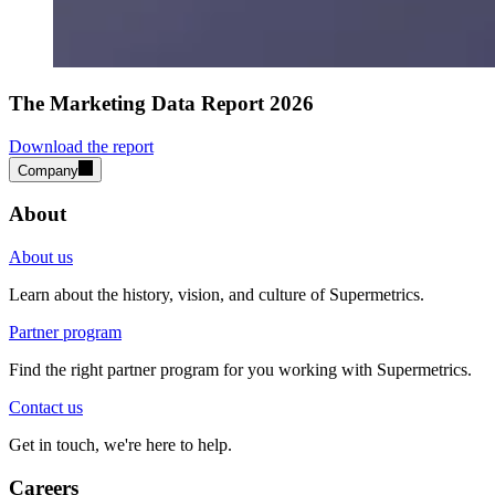
The Marketing Data Report 2026
Download the report
Company
About
About us
Learn about the history, vision, and culture of Supermetrics.
Partner program
Find the right partner program for you working with Supermetrics.
Contact us
Get in touch, we're here to help.
Careers