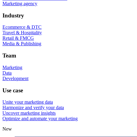
Marketing agency
Industry
Ecommerce & DTC
Travel & Hospitality
Retail & FMCG
Media & Publishing
Team
Marketing
Data
Development
Use case
Unite your marketing data
Harmonize and verify your data
Uncover marketing insights
Optimize and automate your marketing
New