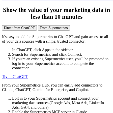
Show the value of your marketing data in
less than 10 minutes
Direct from ChatGPT
From Supermetrics
It's easy to add the Supermetrics to ChatGPT and gain access to all
of your data sources with a single, trusted connector:
In ChatGPT, click Apps in the sidebar.
Search for Supermetrics, and click Connect.
If you're an existing Supermetrics user, you'll be prompted to
log in to your Supermetrics account to complete the
connection.
Try in ChatGPT
From your Supermetrics Hub, you can easily add connectors to
Claude, ChatGPT, Gemini for Enterprise, and Copilot.
Log in to your Supermetrics account and connect your
marketing data sources (Google Ads, Meta Ads, LinkedIn
Ads, GA4, and others).
Enable the Supermetrics MCP server in Claude.