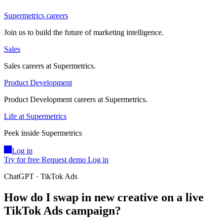
Supermetrics careers
Join us to build the future of marketing intelligence.
Sales
Sales careers at Supermetrics.
Product Development
Product Development careers at Supermetrics.
Life at Supermetrics
Peek inside Supermetrics
Log in
Try for free
Request demo
Log in
ChatGPT · TikTok Ads
How do I swap in new creative on a live
TikTok Ads campaign?