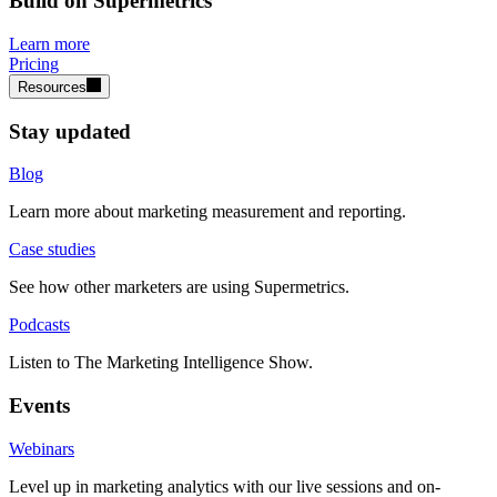
Build on Supermetrics
Learn more
Pricing
Resources
Stay updated
Blog
Learn more about marketing measurement and reporting.
Case studies
See how other marketers are using Supermetrics.
Podcasts
Listen to The Marketing Intelligence Show.
Events
Webinars
Level up in marketing analytics with our live sessions and on-