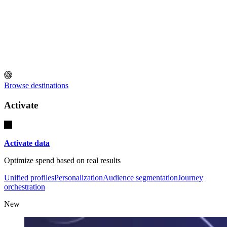
Browse destinations
Activate
Activate data
Optimize spend based on real results
Unified profiles
Personalization
Audience segmentation
Journey
orchestration
New