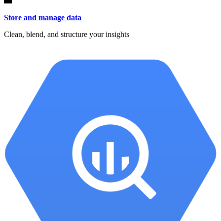
Store and manage data
Clean, blend, and structure your insights