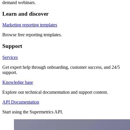
demand webinars.
Learn and discover
Marketing reporting templates
Browse free reporting templates.
Support
Services
Get expert help through onboarding, customer success, and 24/5
support.
Knowledge base
Explore our technical documentation and support content.
API Documentation
Start using the Supermetrics API.