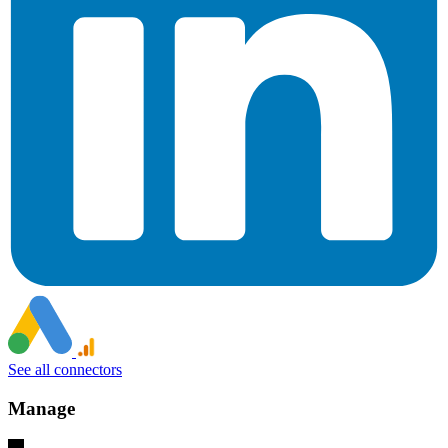
See all connectors
Manage