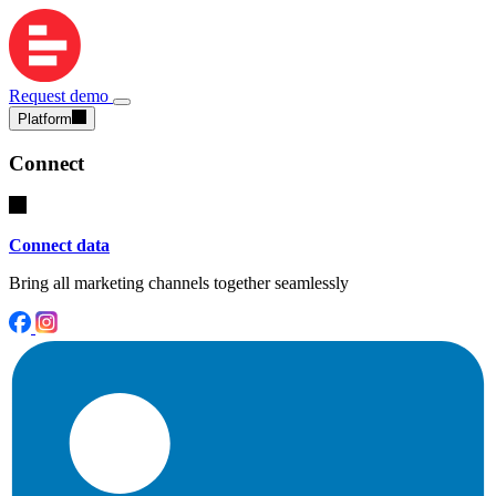
Request demo
Platform
Connect
Connect data
Bring all marketing channels together seamlessly