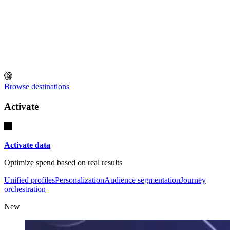
Browse destinations
Activate
Activate data
Optimize spend based on real results
Unified profiles
Personalization
Audience segmentation
Journey
orchestration
New