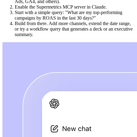
Ads, GA4, and others).
Enable the Supermetrics MCP server in Claude.
Start with a simple query: "What are my top-performing
campaigns by ROAS in the last 30 days?"
Build from there. Add more channels, extend the date range,
or try a workflow query that generates a deck or an executive
summary.