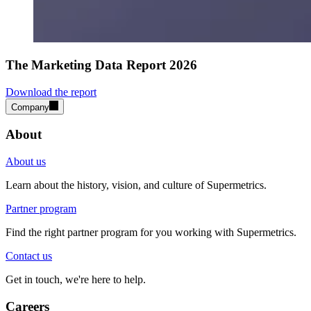
The Marketing Data Report 2026
Download the report
Company
About
About us
Learn about the history, vision, and culture of Supermetrics.
Partner program
Find the right partner program for you working with Supermetrics.
Contact us
Get in touch, we're here to help.
Careers