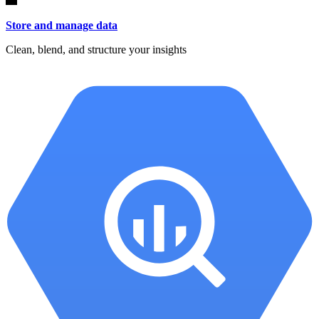
Store and manage data
Clean, blend, and structure your insights