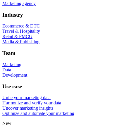
Marketing agency
Industry
Ecommerce & DTC
Travel & Hospitality
Retail & FMCG
Media & Publishing
Team
Marketing
Data
Development
Use case
Unite your marketing data
Harmonize and verify your data
Uncover marketing insights
Optimize and automate your marketing
New