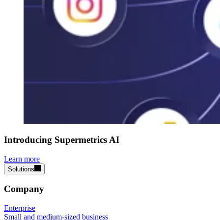
Introducing Supermetrics AI
Learn more
Solutions
Company
Enterprise
Small and medium-sized business