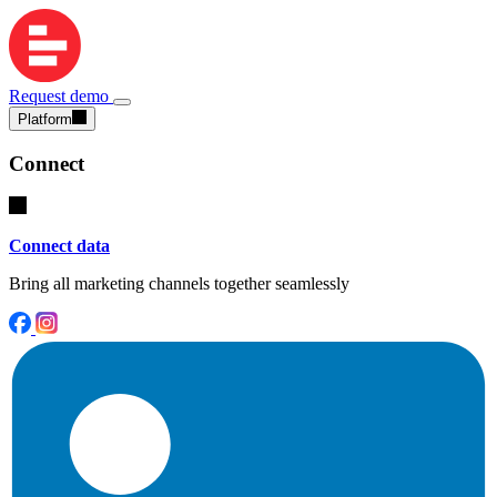
Request demo
Platform
Connect
Connect data
Bring all marketing channels together seamlessly