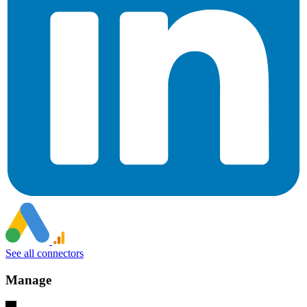
See all connectors
Manage