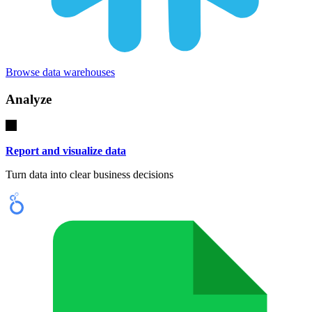
Browse data warehouses
Analyze
Report and visualize data
Turn data into clear business decisions