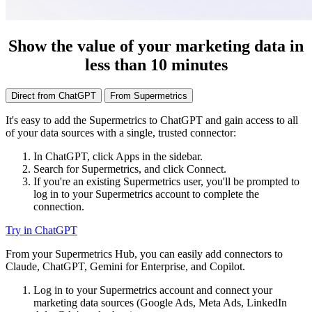
Show the value of your marketing data in
less than 10 minutes
Direct from ChatGPT
From Supermetrics
It's easy to add the Supermetrics to ChatGPT and gain access to all
of your data sources with a single, trusted connector:
In ChatGPT, click Apps in the sidebar.
Search for Supermetrics, and click Connect.
If you're an existing Supermetrics user, you'll be prompted to
log in to your Supermetrics account to complete the
connection.
Try in ChatGPT
From your Supermetrics Hub, you can easily add connectors to
Claude, ChatGPT, Gemini for Enterprise, and Copilot.
Log in to your Supermetrics account and connect your
marketing data sources (Google Ads, Meta Ads, LinkedIn