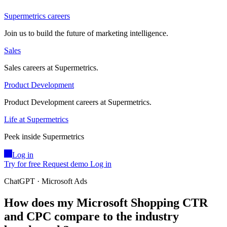
Supermetrics careers
Join us to build the future of marketing intelligence.
Sales
Sales careers at Supermetrics.
Product Development
Product Development careers at Supermetrics.
Life at Supermetrics
Peek inside Supermetrics
Log in
Try for free
Request demo
Log in
ChatGPT · Microsoft Ads
How does my Microsoft Shopping CTR
and CPC compare to the industry