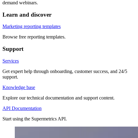
demand webinars.
Learn and discover
Marketing reporting templates
Browse free reporting templates.
Support
Services
Get expert help through onboarding, customer success, and 24/5
support.
Knowledge base
Explore our technical documentation and support content.
API Documentation
Start using the Supermetrics API.