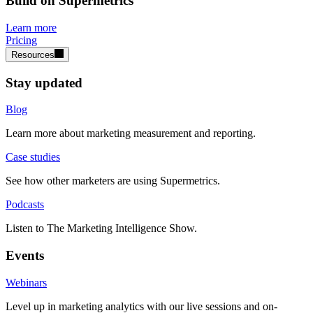
Build on Supermetrics
Learn more
Pricing
Resources
Stay updated
Blog
Learn more about marketing measurement and reporting.
Case studies
See how other marketers are using Supermetrics.
Podcasts
Listen to The Marketing Intelligence Show.
Events
Webinars
Level up in marketing analytics with our live sessions and on-