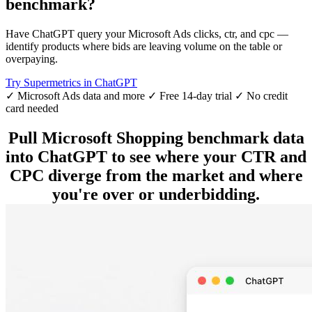
benchmark?
Have ChatGPT query your Microsoft Ads clicks, ctr, and cpc —
identify products where bids are leaving volume on the table or
overpaying.
Try Supermetrics in ChatGPT
✓ Microsoft Ads data and more
✓ Free 14-day trial
✓ No credit
card needed
Pull Microsoft Shopping benchmark data
into ChatGPT to see where your CTR and
CPC diverge from the market and where
you're over or underbidding.