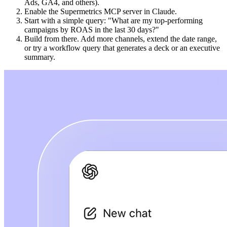
Ads, GA4, and others).
Enable the Supermetrics MCP server in Claude.
Start with a simple query: "What are my top-performing
campaigns by ROAS in the last 30 days?"
Build from there. Add more channels, extend the date range,
or try a workflow query that generates a deck or an executive
summary.