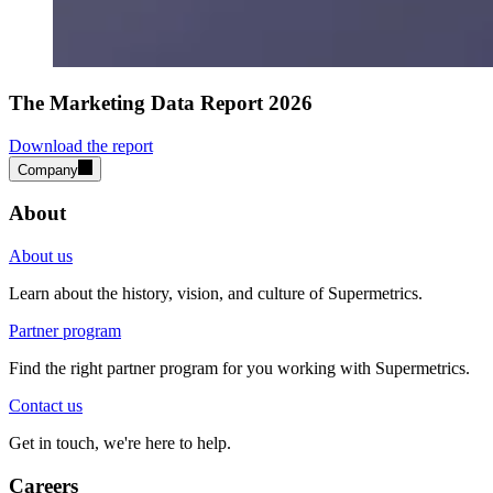
The Marketing Data Report 2026
Download the report
Company
About
About us
Learn about the history, vision, and culture of Supermetrics.
Partner program
Find the right partner program for you working with Supermetrics.
Contact us
Get in touch, we're here to help.
Careers