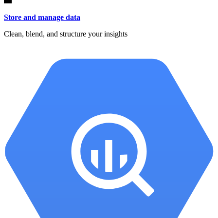
Store and manage data
Clean, blend, and structure your insights