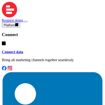
Request demo
Platform
Connect
Connect data
Bring all marketing channels together seamlessly