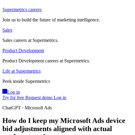
Supermetrics careers
Join us to build the future of marketing intelligence.
Sales
Sales careers at Supermetrics.
Product Development
Product Development careers at Supermetrics.
Life at Supermetrics
Peek inside Supermetrics
Log in
Try for free
Request demo
Log in
ChatGPT · Microsoft Ads
How do I keep my Microsoft Ads device
bid adjustments aligned with actual