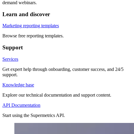
demand webinars.
Learn and discover
Marketing reporting templates
Browse free reporting templates.
Support
Services
Get expert help through onboarding, customer success, and 24/5
support.
Knowledge base
Explore our technical documentation and support content.
API Documentation
Start using the Supermetrics API.