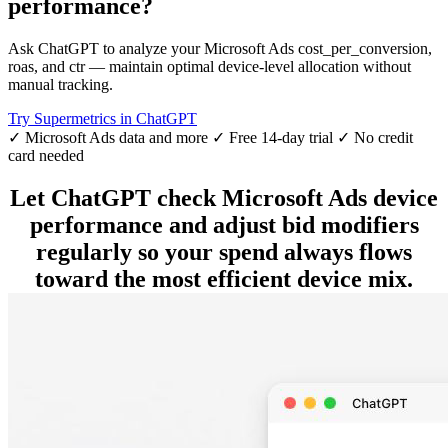
performance?
Ask ChatGPT to analyze your Microsoft Ads cost_per_conversion,
roas, and ctr — maintain optimal device-level allocation without
manual tracking.
Try Supermetrics in ChatGPT
✓ Microsoft Ads data and more
✓ Free 14-day trial
✓ No credit
card needed
Let ChatGPT check Microsoft Ads device
performance and adjust bid modifiers
regularly so your spend always flows
toward the most efficient device mix.