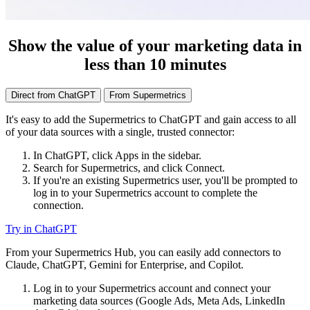
Show the value of your marketing data in
less than 10 minutes
Direct from ChatGPT
From Supermetrics
It's easy to add the Supermetrics to ChatGPT and gain access to all
of your data sources with a single, trusted connector:
In ChatGPT, click Apps in the sidebar.
Search for Supermetrics, and click Connect.
If you're an existing Supermetrics user, you'll be prompted to
log in to your Supermetrics account to complete the
connection.
Try in ChatGPT
From your Supermetrics Hub, you can easily add connectors to
Claude, ChatGPT, Gemini for Enterprise, and Copilot.
Log in to your Supermetrics account and connect your
marketing data sources (Google Ads, Meta Ads, LinkedIn