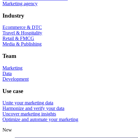
Marketing agency
Industry
Ecommerce & DTC
Travel & Hospitality
Retail & FMCG
Media & Publishing
Team
Marketing
Data
Development
Use case
Unite your marketing data
Harmonize and verify your data
Uncover marketing insights
Optimize and automate your marketing
New