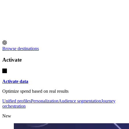
Browse destinations
Activate
Activate data
Optimize spend based on real results
Unified profiles
Personalization
Audience segmentation
Journey
orchestration
New