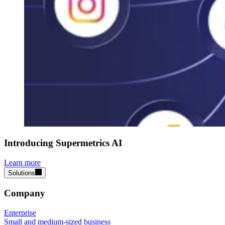
Introducing Supermetrics AI
Learn more
Solutions
Company
Enterprise
Small and medium-sized business