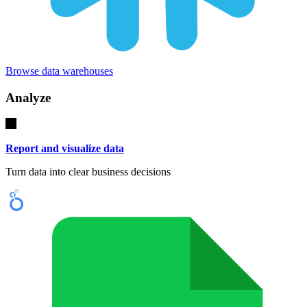
Browse data warehouses
Analyze
Report and visualize data
Turn data into clear business decisions