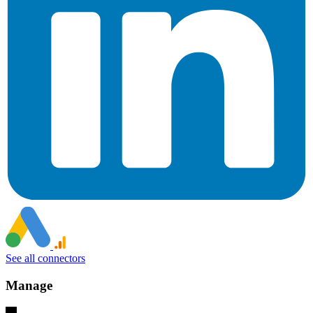
See all connectors
Manage