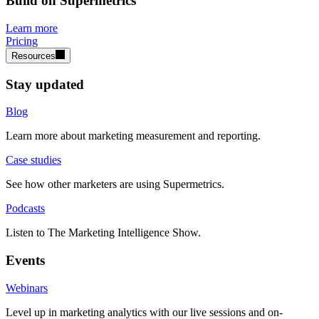
Build on Supermetrics
Learn more
Pricing
Resources
Stay updated
Blog
Learn more about marketing measurement and reporting.
Case studies
See how other marketers are using Supermetrics.
Podcasts
Listen to The Marketing Intelligence Show.
Events
Webinars
Level up in marketing analytics with our live sessions and on-