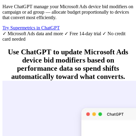
Have ChatGPT manage your Microsoft Ads device bid modifiers on
campaign or ad group — allocate budget proportionally to devices
that convert most efficiently.
Try Supermetrics in ChatGPT
✓ Microsoft Ads data and more
✓ Free 14-day trial
✓ No credit
card needed
Use ChatGPT to update Microsoft Ads
device bid modifiers based on
performance data so spend shifts
automatically toward what converts.