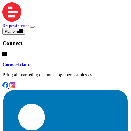
Request demo
Platform
Connect
Connect data
Bring all marketing channels together seamlessly