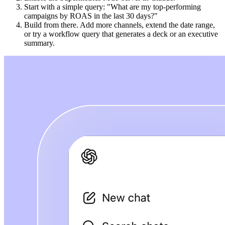
Start with a simple query: "What are my top-performing
campaigns by ROAS in the last 30 days?"
Build from there. Add more channels, extend the date range,
or try a workflow query that generates a deck or an executive
summary.