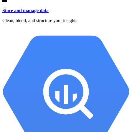
Store and manage data
Clean, blend, and structure your insights