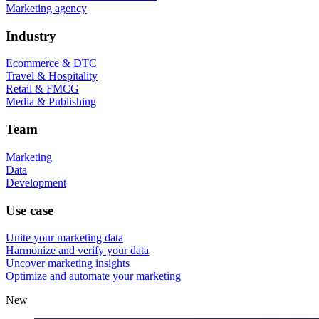
Marketing agency
Industry
Ecommerce & DTC
Travel & Hospitality
Retail & FMCG
Media & Publishing
Team
Marketing
Data
Development
Use case
Unite your marketing data
Harmonize and verify your data
Uncover marketing insights
Optimize and automate your marketing
New