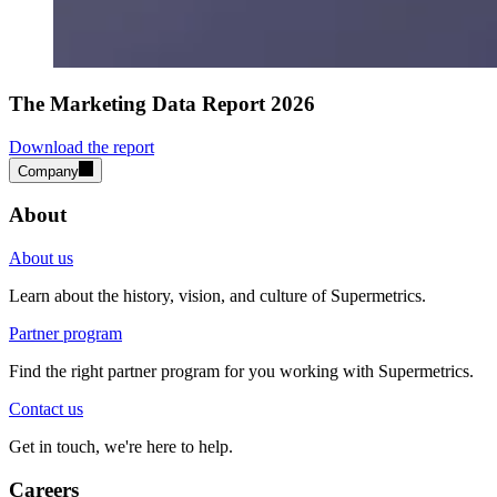
The Marketing Data Report 2026
Download the report
Company
About
About us
Learn about the history, vision, and culture of Supermetrics.
Partner program
Find the right partner program for you working with Supermetrics.
Contact us
Get in touch, we're here to help.
Careers