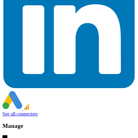
See all connectors
Manage