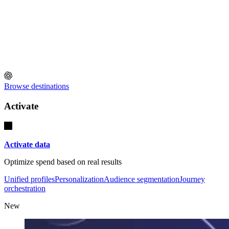
Browse destinations
Activate
Activate data
Optimize spend based on real results
Unified profiles
Personalization
Audience segmentation
Journey
orchestration
New