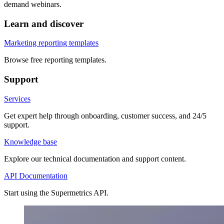
demand webinars.
Learn and discover
Marketing reporting templates
Browse free reporting templates.
Support
Services
Get expert help through onboarding, customer success, and 24/5
support.
Knowledge base
Explore our technical documentation and support content.
API Documentation
Start using the Supermetrics API.