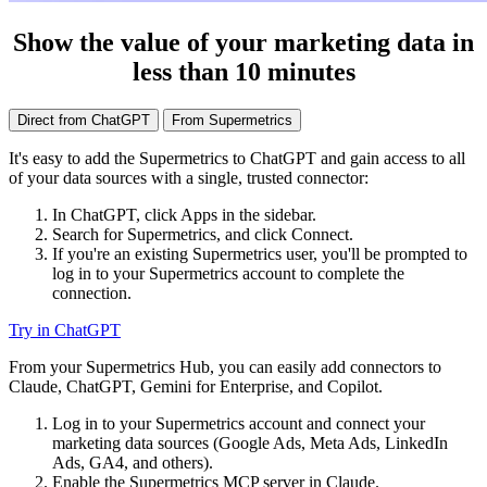
Show the value of your marketing data in
less than 10 minutes
Direct from ChatGPT
From Supermetrics
It's easy to add the Supermetrics to ChatGPT and gain access to all
of your data sources with a single, trusted connector:
In ChatGPT, click Apps in the sidebar.
Search for Supermetrics, and click Connect.
If you're an existing Supermetrics user, you'll be prompted to
log in to your Supermetrics account to complete the
connection.
Try in ChatGPT
From your Supermetrics Hub, you can easily add connectors to
Claude, ChatGPT, Gemini for Enterprise, and Copilot.
Log in to your Supermetrics account and connect your
marketing data sources (Google Ads, Meta Ads, LinkedIn
Ads, GA4, and others).
Enable the Supermetrics MCP server in Claude.