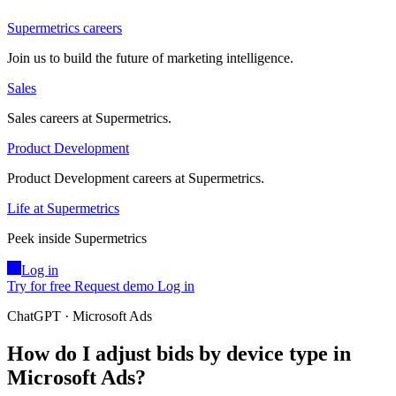
Supermetrics careers
Join us to build the future of marketing intelligence.
Sales
Sales careers at Supermetrics.
Product Development
Product Development careers at Supermetrics.
Life at Supermetrics
Peek inside Supermetrics
Log in
Try for free
Request demo
Log in
ChatGPT · Microsoft Ads
How do I adjust bids by device type in
Microsoft Ads?