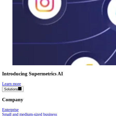
Introducing Supermetrics AI
Learn more
Solutions
Company
Enterprise
Small and medium-sized business