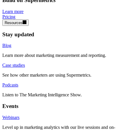
Build on Supermetrics
Learn more
Pricing
Resources
Stay updated
Blog
Learn more about marketing measurement and reporting.
Case studies
See how other marketers are using Supermetrics.
Podcasts
Listen to The Marketing Intelligence Show.
Events
Webinars
Level up in marketing analytics with our live sessions and on-