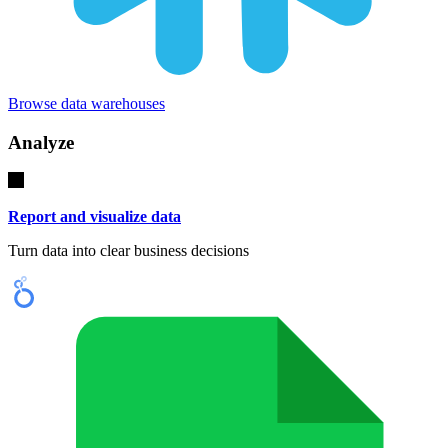
Browse data warehouses
Analyze
Report and visualize data
Turn data into clear business decisions