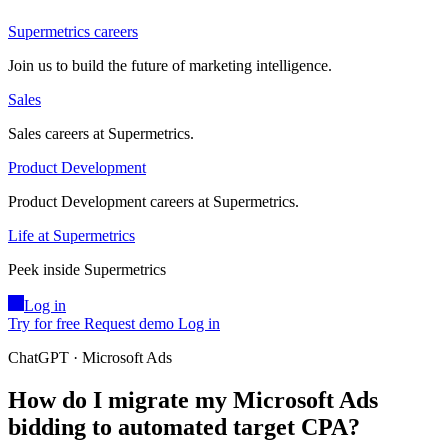
Supermetrics careers
Join us to build the future of marketing intelligence.
Sales
Sales careers at Supermetrics.
Product Development
Product Development careers at Supermetrics.
Life at Supermetrics
Peek inside Supermetrics
Log in
Try for free
Request demo
Log in
ChatGPT · Microsoft Ads
How do I migrate my Microsoft Ads
bidding to automated target CPA?