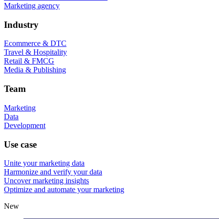
Marketing agency
Industry
Ecommerce & DTC
Travel & Hospitality
Retail & FMCG
Media & Publishing
Team
Marketing
Data
Development
Use case
Unite your marketing data
Harmonize and verify your data
Uncover marketing insights
Optimize and automate your marketing
New