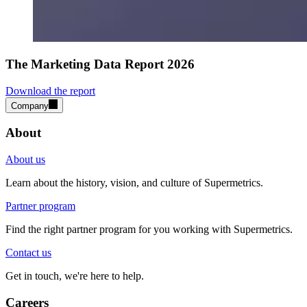
The Marketing Data Report 2026
Download the report
Company
About
About us
Learn about the history, vision, and culture of Supermetrics.
Partner program
Find the right partner program for you working with Supermetrics.
Contact us
Get in touch, we're here to help.
Careers