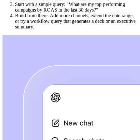
Start with a simple query: "What are my top-performing
campaigns by ROAS in the last 30 days?"
Build from there. Add more channels, extend the date range,
or try a workflow query that generates a deck or an executive
summary.