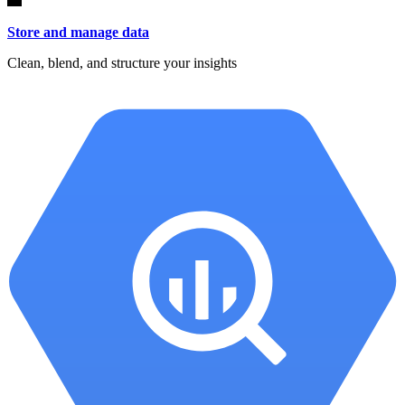
Store and manage data
Clean, blend, and structure your insights