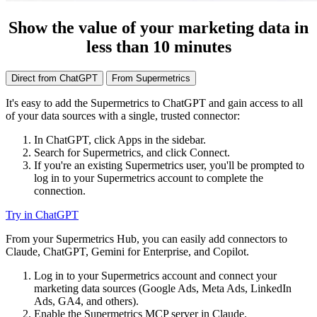
Show the value of your marketing data in
less than 10 minutes
Direct from ChatGPT
From Supermetrics
It's easy to add the Supermetrics to ChatGPT and gain access to all
of your data sources with a single, trusted connector:
In ChatGPT, click Apps in the sidebar.
Search for Supermetrics, and click Connect.
If you're an existing Supermetrics user, you'll be prompted to
log in to your Supermetrics account to complete the
connection.
Try in ChatGPT
From your Supermetrics Hub, you can easily add connectors to
Claude, ChatGPT, Gemini for Enterprise, and Copilot.
Log in to your Supermetrics account and connect your
marketing data sources (Google Ads, Meta Ads, LinkedIn
Ads, GA4, and others).
Enable the Supermetrics MCP server in Claude.