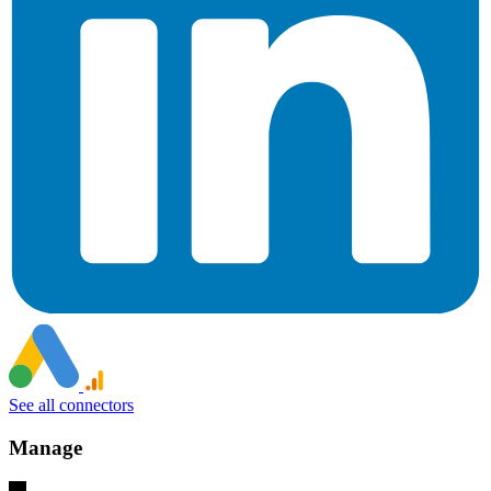
See all connectors
Manage