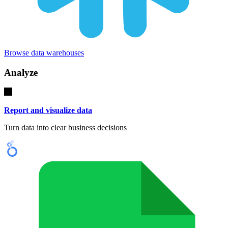
Browse data warehouses
Analyze
Report and visualize data
Turn data into clear business decisions