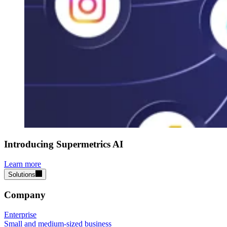
Introducing Supermetrics AI
Learn more
Solutions
Company
Enterprise
Small and medium-sized business