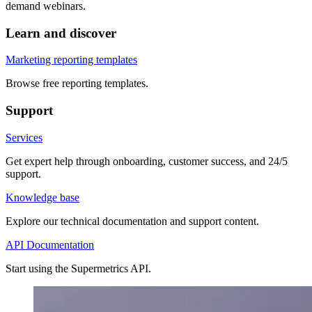
demand webinars.
Learn and discover
Marketing reporting templates
Browse free reporting templates.
Support
Services
Get expert help through onboarding, customer success, and 24/5
support.
Knowledge base
Explore our technical documentation and support content.
API Documentation
Start using the Supermetrics API.