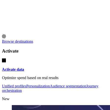
Browse destinations
Activate
Activate data
Optimize spend based on real results
Unified profiles
Personalization
Audience segmentation
Journey
orchestration
New