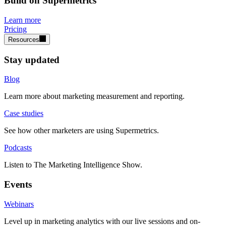
Build on Supermetrics
Learn more
Pricing
Resources
Stay updated
Blog
Learn more about marketing measurement and reporting.
Case studies
See how other marketers are using Supermetrics.
Podcasts
Listen to The Marketing Intelligence Show.
Events
Webinars
Level up in marketing analytics with our live sessions and on-