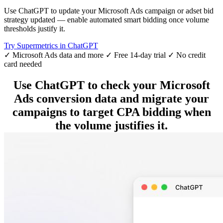
Use ChatGPT to update your Microsoft Ads campaign or adset bid
strategy updated — enable automated smart bidding once volume
thresholds justify it.
Try Supermetrics in ChatGPT
✓ Microsoft Ads data and more
✓ Free 14-day trial
✓ No credit
card needed
Use ChatGPT to check your Microsoft
Ads conversion data and migrate your
campaigns to target CPA bidding when
the volume justifies it.