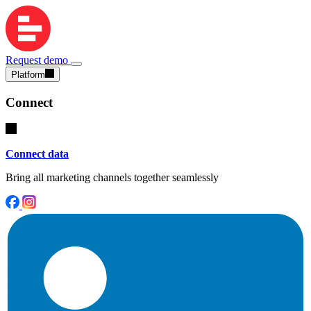
Request demo
Platform
Connect
Connect data
Bring all marketing channels together seamlessly