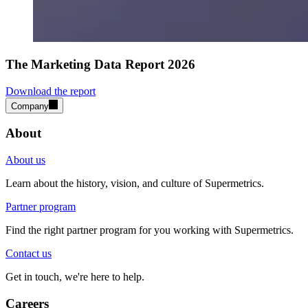
The Marketing Data Report 2026
Download the report
Company
About
About us
Learn about the history, vision, and culture of Supermetrics.
Partner program
Find the right partner program for you working with Supermetrics.
Contact us
Get in touch, we're here to help.
Careers