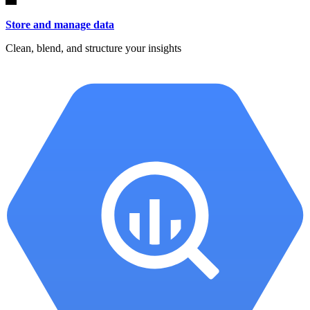
Store and manage data
Clean, blend, and structure your insights