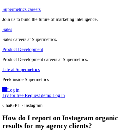
Supermetrics careers
Join us to build the future of marketing intelligence.
Sales
Sales careers at Supermetrics.
Product Development
Product Development careers at Supermetrics.
Life at Supermetrics
Peek inside Supermetrics
Log in
Try for free
Request demo
Log in
ChatGPT · Instagram
How do I report on Instagram organic
results for my agency clients?