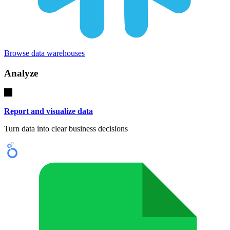
Browse data warehouses
Analyze
Report and visualize data
Turn data into clear business decisions