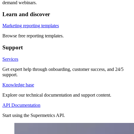
demand webinars.
Learn and discover
Marketing reporting templates
Browse free reporting templates.
Support
Services
Get expert help through onboarding, customer success, and 24/5
support.
Knowledge base
Explore our technical documentation and support content.
API Documentation
Start using the Supermetrics API.