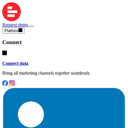
Request demo
Platform
Connect
Connect data
Bring all marketing channels together seamlessly