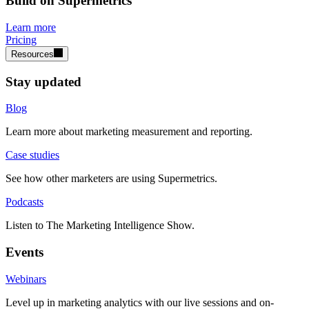
Build on Supermetrics
Learn more
Pricing
Resources
Stay updated
Blog
Learn more about marketing measurement and reporting.
Case studies
See how other marketers are using Supermetrics.
Podcasts
Listen to The Marketing Intelligence Show.
Events
Webinars
Level up in marketing analytics with our live sessions and on-