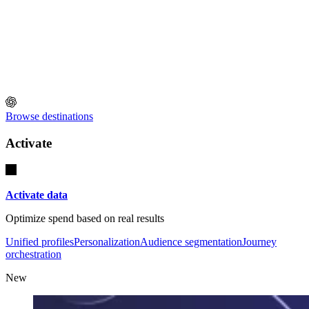
Browse destinations
Activate
Activate data
Optimize spend based on real results
Unified profiles
Personalization
Audience segmentation
Journey
orchestration
New