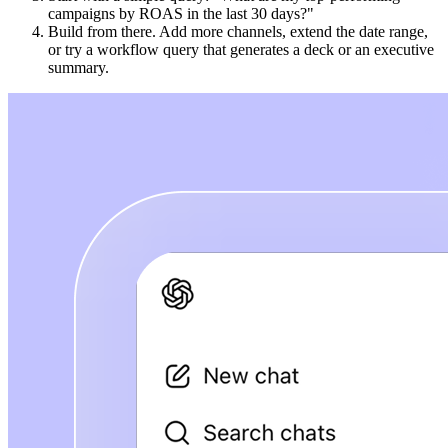
campaigns by ROAS in the last 30 days?"
Build from there. Add more channels, extend the date range,
or try a workflow query that generates a deck or an executive
summary.