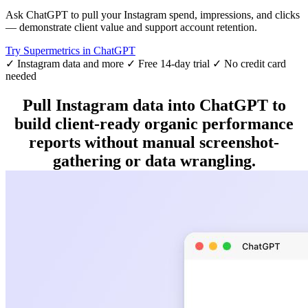
Ask ChatGPT to pull your Instagram spend, impressions, and clicks
— demonstrate client value and support account retention.
Try Supermetrics in ChatGPT
✓ Instagram data and more
✓ Free 14-day trial
✓ No credit card
needed
Pull Instagram data into ChatGPT to
build client-ready organic performance
reports without manual screenshot-
gathering or data wrangling.