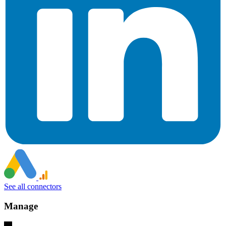
See all connectors
Manage