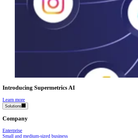
Introducing Supermetrics AI
Learn more
Solutions
Company
Enterprise
Small and medium-sized business