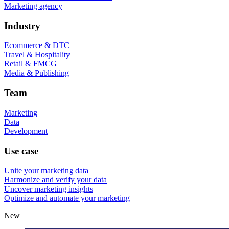
Marketing agency
Industry
Ecommerce & DTC
Travel & Hospitality
Retail & FMCG
Media & Publishing
Team
Marketing
Data
Development
Use case
Unite your marketing data
Harmonize and verify your data
Uncover marketing insights
Optimize and automate your marketing
New