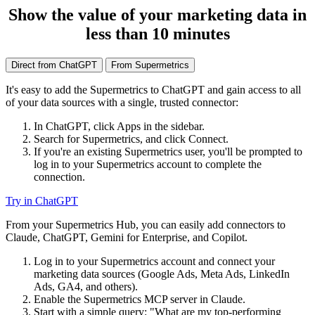
Show the value of your marketing data in
less than 10 minutes
Direct from ChatGPT
From Supermetrics
It's easy to add the Supermetrics to ChatGPT and gain access to all
of your data sources with a single, trusted connector:
In ChatGPT, click Apps in the sidebar.
Search for Supermetrics, and click Connect.
If you're an existing Supermetrics user, you'll be prompted to
log in to your Supermetrics account to complete the
connection.
Try in ChatGPT
From your Supermetrics Hub, you can easily add connectors to
Claude, ChatGPT, Gemini for Enterprise, and Copilot.
Log in to your Supermetrics account and connect your
marketing data sources (Google Ads, Meta Ads, LinkedIn
Ads, GA4, and others).
Enable the Supermetrics MCP server in Claude.
Start with a simple query: "What are my top-performing