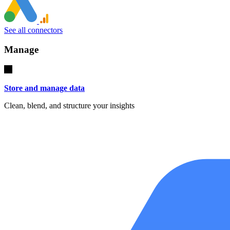
See all connectors
Manage
Store and manage data
Clean, blend, and structure your insights