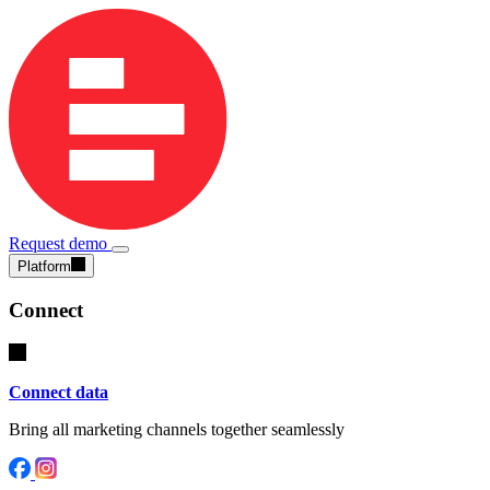
Request demo
Platform
Connect
Connect data
Bring all marketing channels together seamlessly