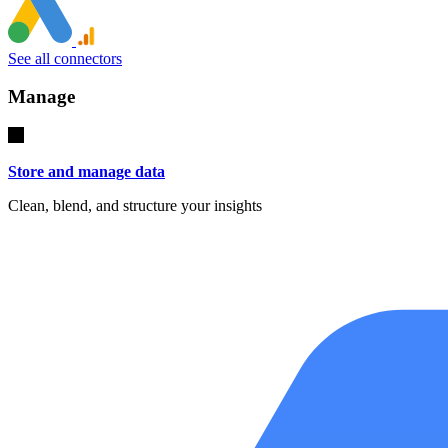
See all connectors
Manage
Store and manage data
Clean, blend, and structure your insights