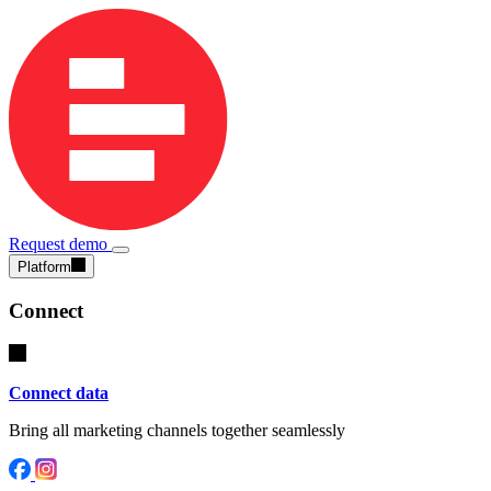
Request demo
Platform
Connect
Connect data
Bring all marketing channels together seamlessly