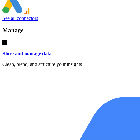
See all connectors
Manage
Store and manage data
Clean, blend, and structure your insights