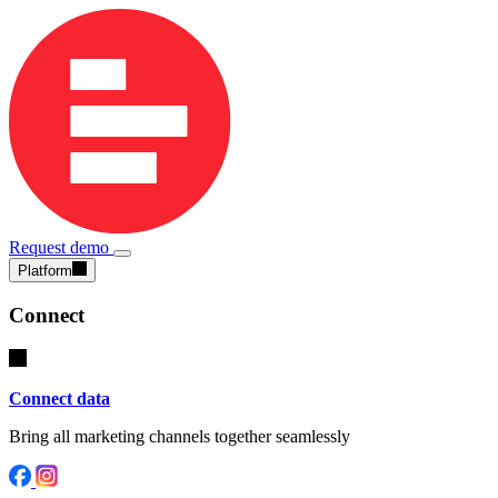
Request demo
Platform
Connect
Connect data
Bring all marketing channels together seamlessly