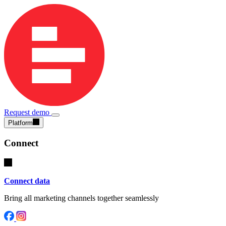
Request demo
Platform
Connect
Connect data
Bring all marketing channels together seamlessly