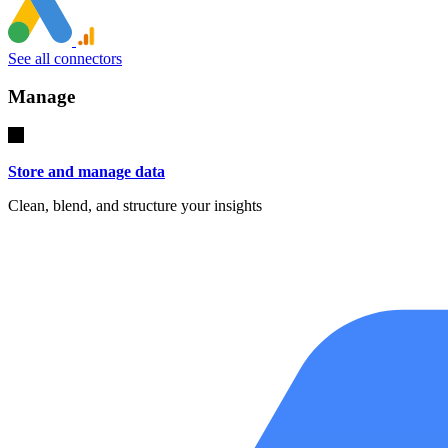
See all connectors
Manage
Store and manage data
Clean, blend, and structure your insights