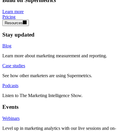
Build on Supermetrics
Learn more
Pricing
Resources
Stay updated
Blog
Learn more about marketing measurement and reporting.
Case studies
See how other marketers are using Supermetrics.
Podcasts
Listen to The Marketing Intelligence Show.
Events
Webinars
Level up in marketing analytics with our live sessions and on-