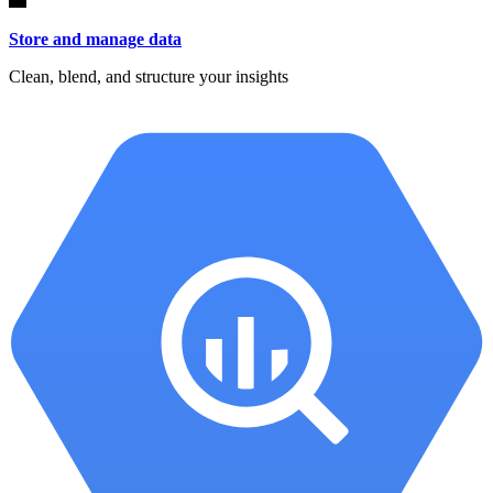
Store and manage data
Clean, blend, and structure your insights