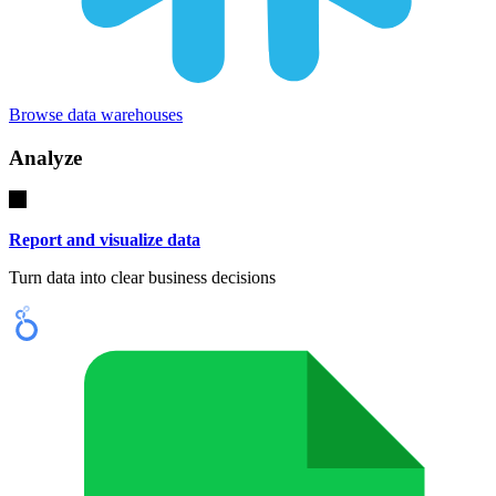
Browse data warehouses
Analyze
Report and visualize data
Turn data into clear business decisions