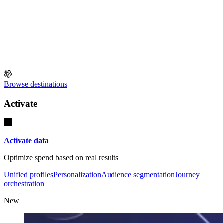
Browse destinations
Activate
Activate data
Optimize spend based on real results
Unified profiles
Personalization
Audience segmentation
Journey
orchestration
New