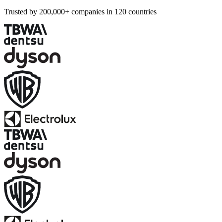
Trusted by 200,000+ companies in 120 countries