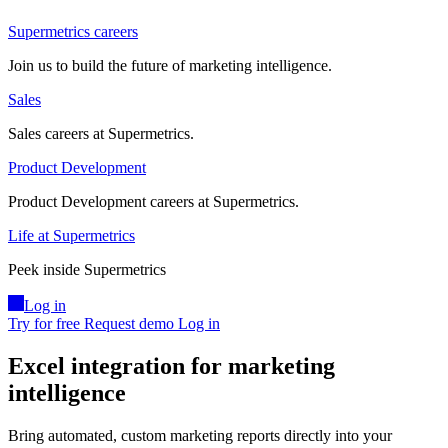
Supermetrics careers
Join us to build the future of marketing intelligence.
Sales
Sales careers at Supermetrics.
Product Development
Product Development careers at Supermetrics.
Life at Supermetrics
Peek inside Supermetrics
Log in
Try for free
Request demo
Log in
Excel integration for marketing
intelligence
Bring automated, custom marketing reports directly into your