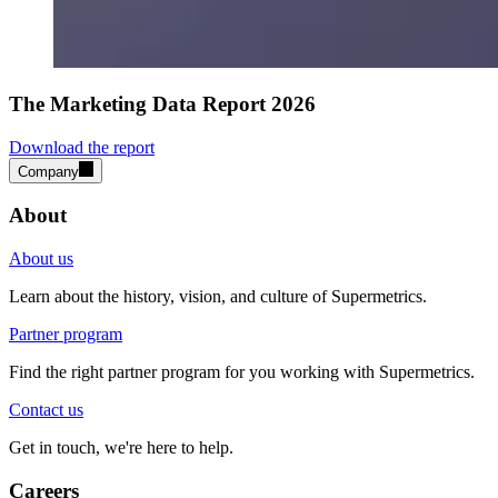
The Marketing Data Report 2026
Download the report
Company
About
About us
Learn about the history, vision, and culture of Supermetrics.
Partner program
Find the right partner program for you working with Supermetrics.
Contact us
Get in touch, we're here to help.
Careers