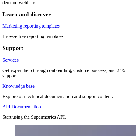
demand webinars.
Learn and discover
Marketing reporting templates
Browse free reporting templates.
Support
Services
Get expert help through onboarding, customer success, and 24/5
support.
Knowledge base
Explore our technical documentation and support content.
API Documentation
Start using the Supermetrics API.