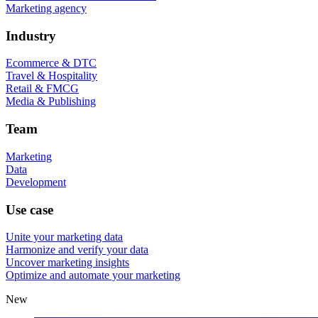
Marketing agency
Industry
Ecommerce & DTC
Travel & Hospitality
Retail & FMCG
Media & Publishing
Team
Marketing
Data
Development
Use case
Unite your marketing data
Harmonize and verify your data
Uncover marketing insights
Optimize and automate your marketing
New