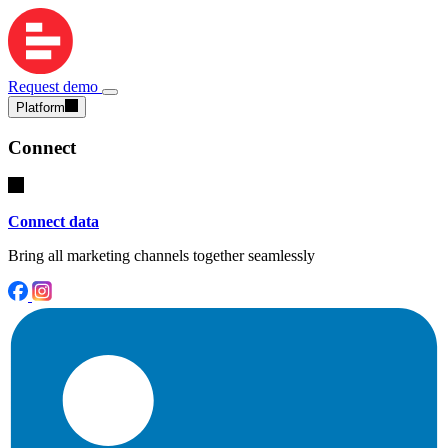
Request demo
Platform
Connect
Connect data
Bring all marketing channels together seamlessly