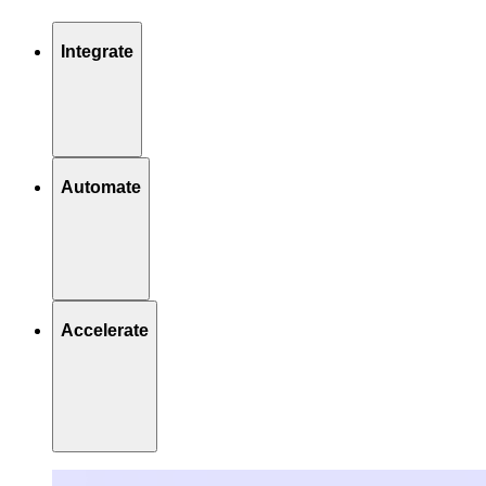
Integrate
Automate
Accelerate