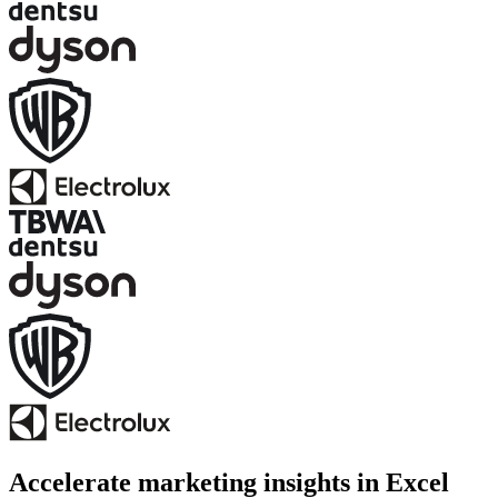
Accelerate marketing insights in Excel