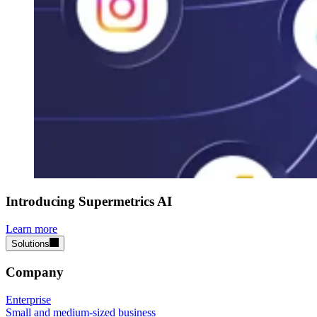
Introducing Supermetrics AI
Learn more
Solutions
Company
Enterprise
Small and medium-sized business