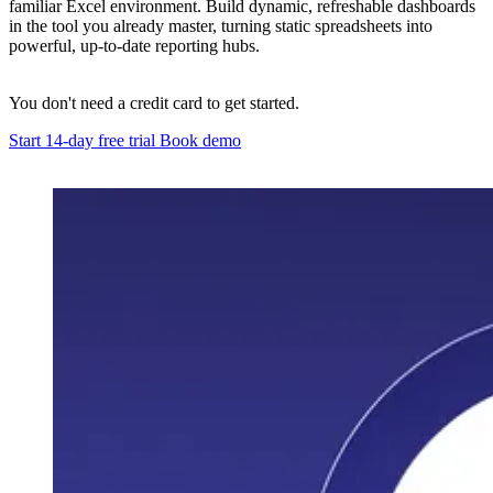
familiar Excel environment. Build dynamic, refreshable dashboards
in the tool you already master, turning static spreadsheets into
powerful, up-to-date reporting hubs.
You don't need a credit card to get started.
Start 14-day free trial
Book demo