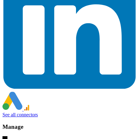
See all connectors
Manage