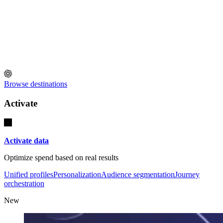
Browse destinations
Activate
Activate data
Optimize spend based on real results
Unified profiles
Personalization
Audience segmentation
Journey
orchestration
New