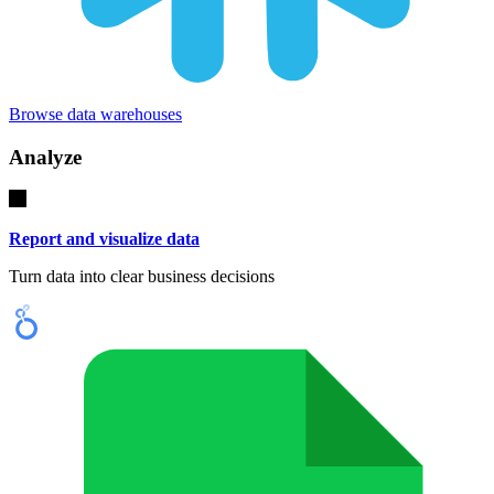
Browse data warehouses
Analyze
Report and visualize data
Turn data into clear business decisions