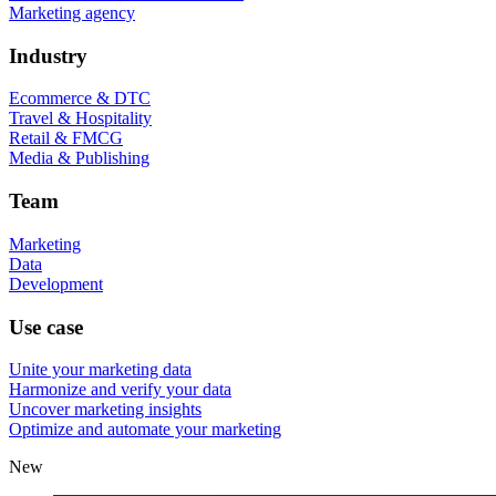
Marketing agency
Industry
Ecommerce & DTC
Travel & Hospitality
Retail & FMCG
Media & Publishing
Team
Marketing
Data
Development
Use case
Unite your marketing data
Harmonize and verify your data
Uncover marketing insights
Optimize and automate your marketing
New