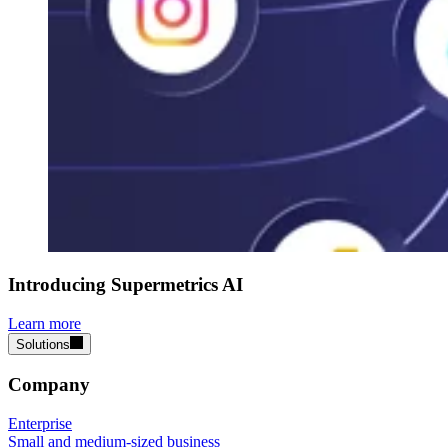
Introducing Supermetrics AI
Learn more
Solutions
Company
Enterprise
Small and medium-sized business