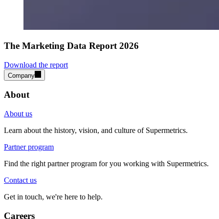
The Marketing Data Report 2026
Download the report
Company
About
About us
Learn about the history, vision, and culture of Supermetrics.
Partner program
Find the right partner program for you working with Supermetrics.
Contact us
Get in touch, we're here to help.
Careers