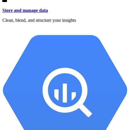
Store and manage data
Clean, blend, and structure your insights