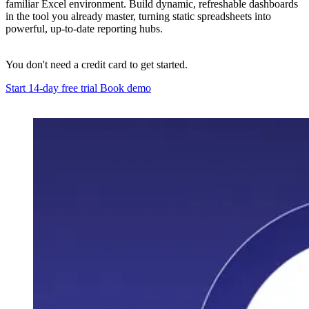
familiar Excel environment. Build dynamic, refreshable dashboards
in the tool you already master, turning static spreadsheets into
powerful, up-to-date reporting hubs.
You don't need a credit card to get started.
Start 14-day free trial
Book demo