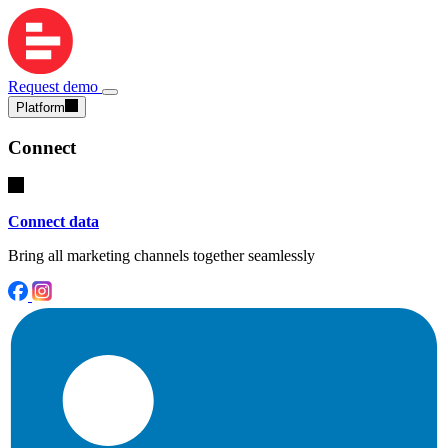
Request demo
Platform
Connect
Connect data
Bring all marketing channels together seamlessly