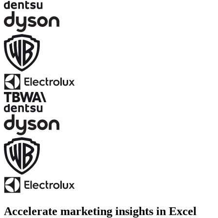
Accelerate marketing insights in Excel