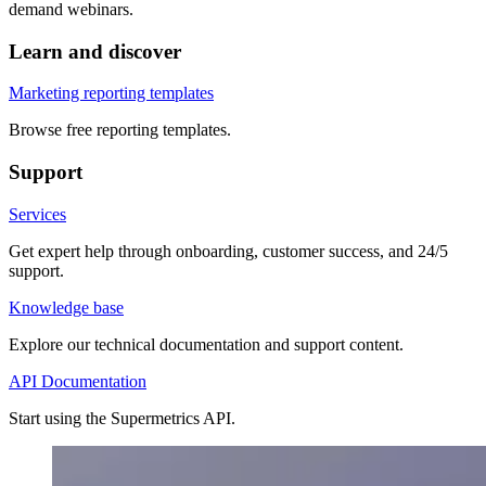
demand webinars.
Learn and discover
Marketing reporting templates
Browse free reporting templates.
Support
Services
Get expert help through onboarding, customer success, and 24/5
support.
Knowledge base
Explore our technical documentation and support content.
API Documentation
Start using the Supermetrics API.