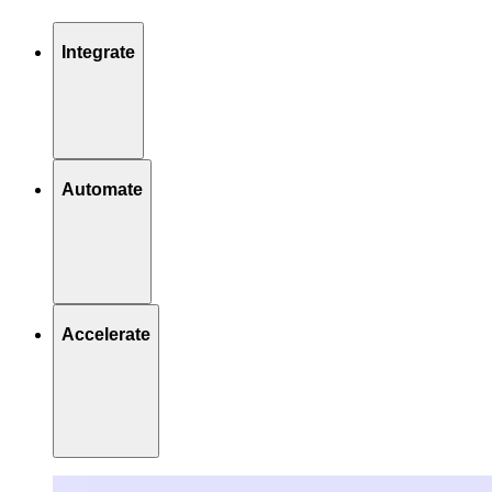
Integrate
Automate
Accelerate