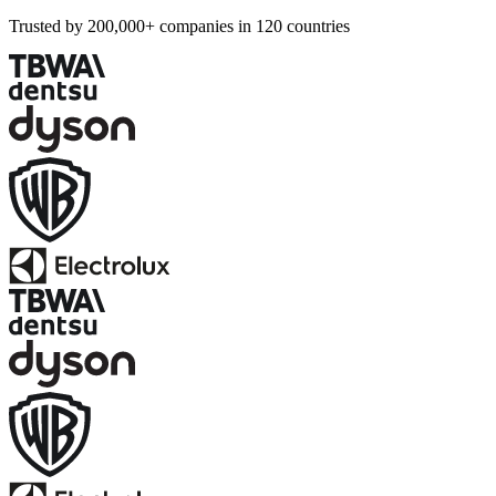
Trusted by 200,000+ companies in 120 countries