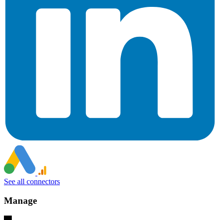
See all connectors
Manage