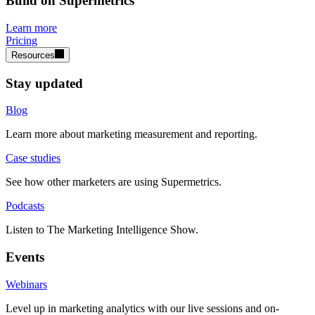
Build on Supermetrics
Learn more
Pricing
Resources
Stay updated
Blog
Learn more about marketing measurement and reporting.
Case studies
See how other marketers are using Supermetrics.
Podcasts
Listen to The Marketing Intelligence Show.
Events
Webinars
Level up in marketing analytics with our live sessions and on-