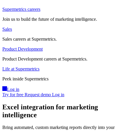
Supermetrics careers
Join us to build the future of marketing intelligence.
Sales
Sales careers at Supermetrics.
Product Development
Product Development careers at Supermetrics.
Life at Supermetrics
Peek inside Supermetrics
Log in
Try for free
Request demo
Log in
Excel integration for marketing
intelligence
Bring automated, custom marketing reports directly into your