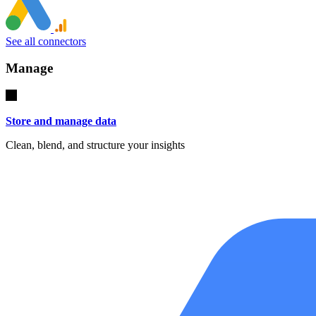
See all connectors
Manage
Store and manage data
Clean, blend, and structure your insights