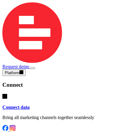
Request demo
Platform
Connect
Connect data
Bring all marketing channels together seamlessly