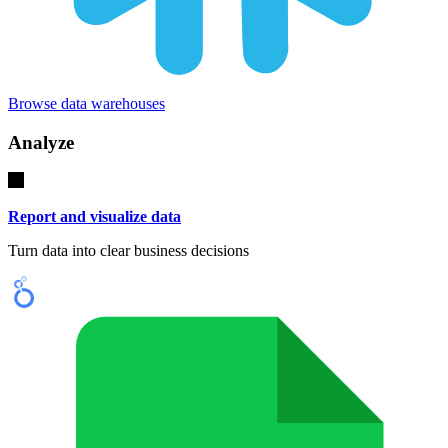
Browse data warehouses
Analyze
Report and visualize data
Turn data into clear business decisions