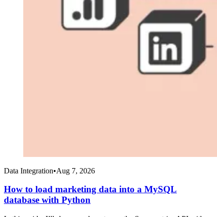
Data Integration
•
Aug 7, 2026
How to load marketing data into a MySQL
database with Python