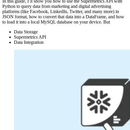
In this guide, I’ll show you how to use the Supermetrics API with
Python to query data from marketing and digital advertising
platforms (like Facebook, LinkedIn, Twitter, and many more) in
JSON format, how to convert that data into a DataFrame, and how
to load it into a local MySQL database on your device. But
Data Storage
Supermetrics API
Data Integration