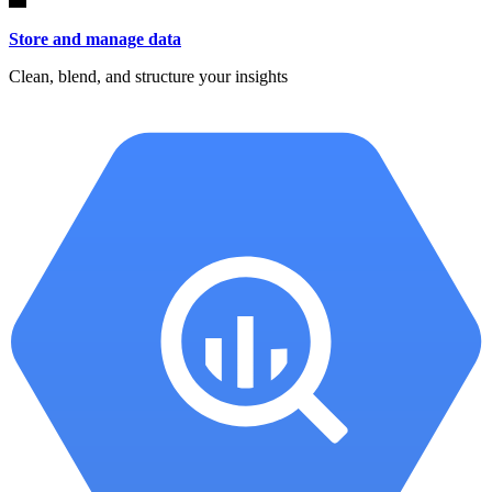
Store and manage data
Clean, blend, and structure your insights