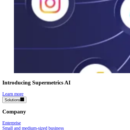
Introducing Supermetrics AI
Learn more
Solutions
Company
Enterprise
Small and medium-sized business