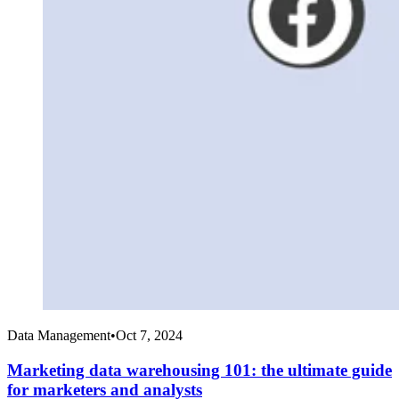
Data Management
•
Oct 7, 2024
Marketing data warehousing 101: the ultimate guide
for marketers and analysts