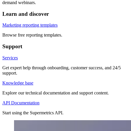
demand webinars.
Learn and discover
Marketing reporting templates
Browse free reporting templates.
Support
Services
Get expert help through onboarding, customer success, and 24/5
support.
Knowledge base
Explore our technical documentation and support content.
API Documentation
Start using the Supermetrics API.