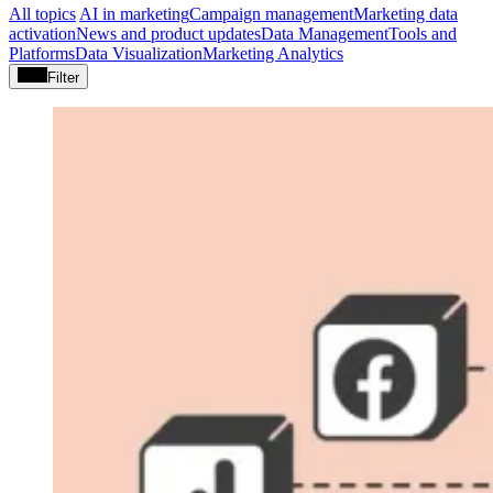
All topics
AI in marketing
Campaign management
Marketing data
activation
News and product updates
Data Management
Tools and
Platforms
Data Visualization
Marketing Analytics
Filter