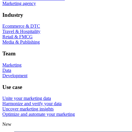
Marketing agency
Industry
Ecommerce & DTC
Travel & Hospitality
Retail & FMCG
Media & Publishing
Team
Marketing
Data
Development
Use case
Unite your marketing data
Harmonize and verify your data
Uncover marketing insights
Optimize and automate your marketing
New