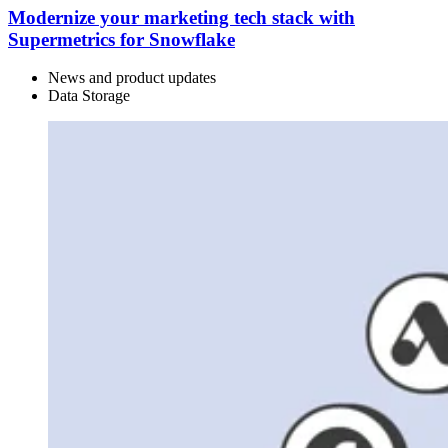
Modernize your marketing tech stack with
Supermetrics for Snowflake
News and product updates
Data Storage