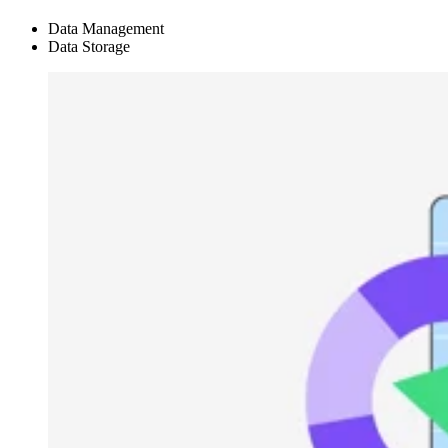
Data Management
Data Storage