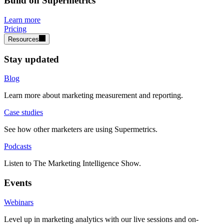
Build on Supermetrics
Learn more
Pricing
Resources
Stay updated
Blog
Learn more about marketing measurement and reporting.
Case studies
See how other marketers are using Supermetrics.
Podcasts
Listen to The Marketing Intelligence Show.
Events
Webinars
Level up in marketing analytics with our live sessions and on-