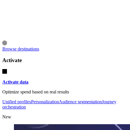
Browse destinations
Activate
Activate data
Optimize spend based on real results
Unified profiles
Personalization
Audience segmentation
Journey
orchestration
New