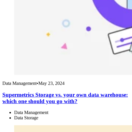
Data Management
•
May 23, 2024
Supermetrics Storage vs. your own data warehouse:
which one should you go with?
Data Management
Data Storage