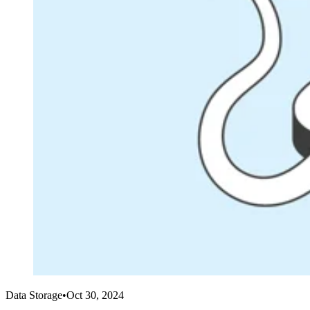
Data Storage
•
Oct 30, 2024