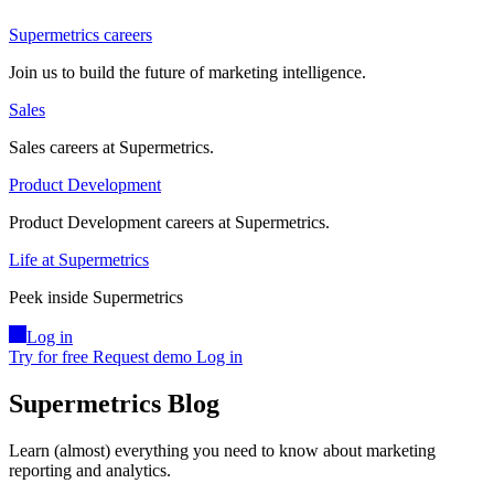
Supermetrics careers
Join us to build the future of marketing intelligence.
Sales
Sales careers at Supermetrics.
Product Development
Product Development careers at Supermetrics.
Life at Supermetrics
Peek inside Supermetrics
Log in
Try for free
Request demo
Log in
Supermetrics Blog
Learn (almost) everything you need to know about marketing
reporting and analytics.