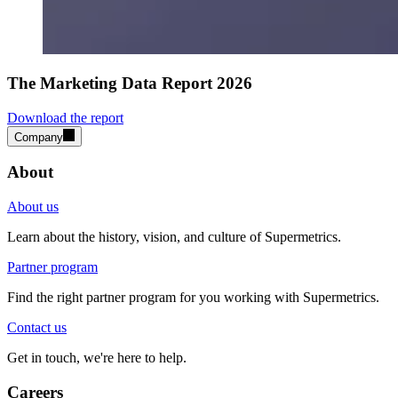
The Marketing Data Report 2026
Download the report
Company
About
About us
Learn about the history, vision, and culture of Supermetrics.
Partner program
Find the right partner program for you working with Supermetrics.
Contact us
Get in touch, we're here to help.
Careers