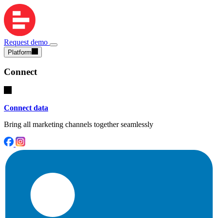
Request demo
Platform
Connect
Connect data
Bring all marketing channels together seamlessly