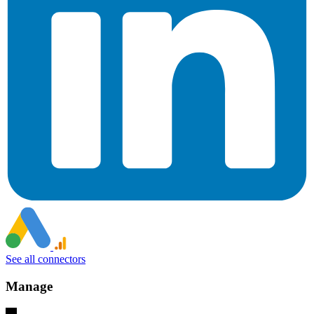
See all connectors
Manage