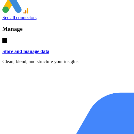
See all connectors
Manage
Store and manage data
Clean, blend, and structure your insights