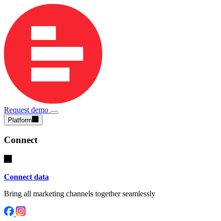
Request demo
Platform
Connect
Connect data
Bring all marketing channels together seamlessly