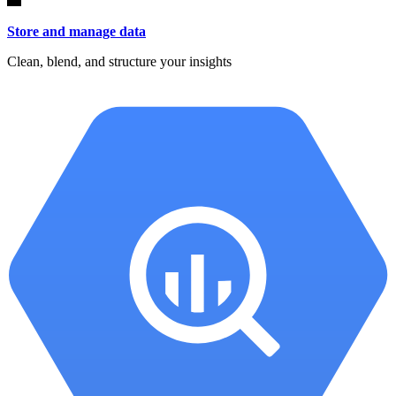
Store and manage data
Clean, blend, and structure your insights