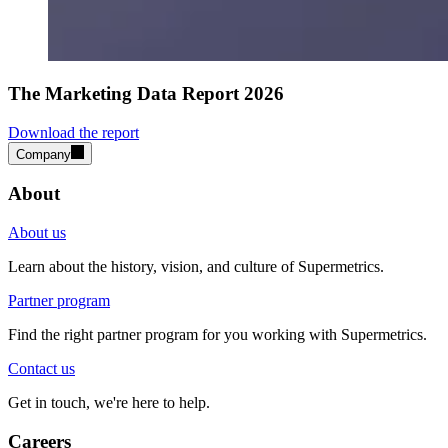
The Marketing Data Report 2026
Download the report
Company
About
About us
Learn about the history, vision, and culture of Supermetrics.
Partner program
Find the right partner program for you working with Supermetrics.
Contact us
Get in touch, we're here to help.
Careers