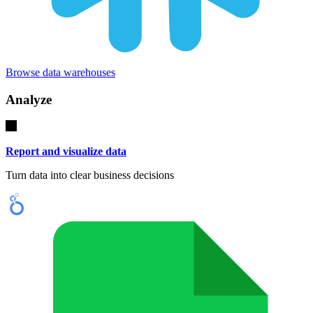
Browse data warehouses
Analyze
Report and visualize data
Turn data into clear business decisions