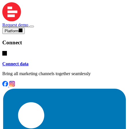
Request demo
Platform
Connect
Connect data
Bring all marketing channels together seamlessly