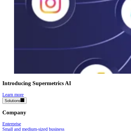
Introducing Supermetrics AI
Learn more
Solutions
Company
Enterprise
Small and medium-sized business