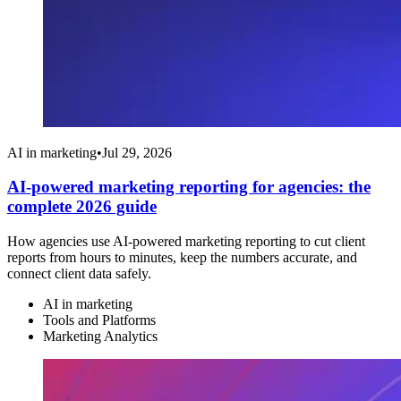
AI in marketing
•
Jul 29, 2026
AI-powered marketing reporting for agencies: the
complete 2026 guide
How agencies use AI-powered marketing reporting to cut client
reports from hours to minutes, keep the numbers accurate, and
connect client data safely.
AI in marketing
Tools and Platforms
Marketing Analytics