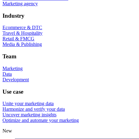
Marketing agency
Industry
Ecommerce & DTC
Travel & Hospitality
Retail & FMCG
Media & Publishing
Team
Marketing
Data
Development
Use case
Unite your marketing data
Harmonize and verify your data
Uncover marketing insights
Optimize and automate your marketing
New