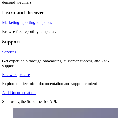
demand webinars.
Learn and discover
Marketing reporting templates
Browse free reporting templates.
Support
Services
Get expert help through onboarding, customer success, and 24/5
support.
Knowledge base
Explore our technical documentation and support content.
API Documentation
Start using the Supermetrics API.