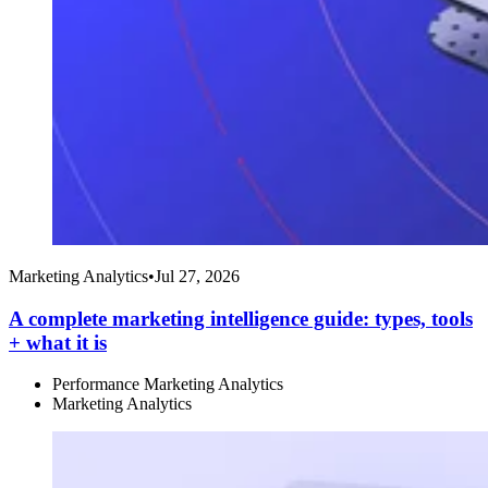
Marketing Analytics
•
Jul 27, 2026
A complete marketing intelligence guide: types, tools
+ what it is
Performance Marketing Analytics
Marketing Analytics