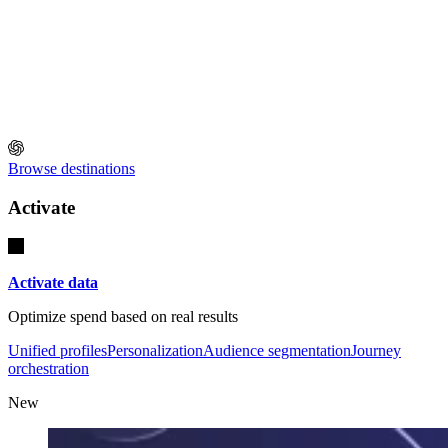
Browse destinations
Activate
Activate data
Optimize spend based on real results
Unified profiles
Personalization
Audience segmentation
Journey
orchestration
New