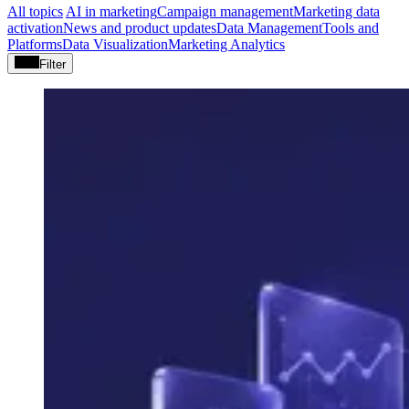
All topics
AI in marketing
Campaign management
Marketing data
activation
News and product updates
Data Management
Tools and
Platforms
Data Visualization
Marketing Analytics
Filter