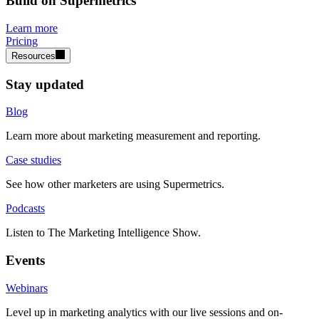
Build on Supermetrics
Learn more
Pricing
Resources
Stay updated
Blog
Learn more about marketing measurement and reporting.
Case studies
See how other marketers are using Supermetrics.
Podcasts
Listen to The Marketing Intelligence Show.
Events
Webinars
Level up in marketing analytics with our live sessions and on-