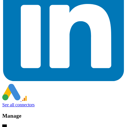
See all connectors
Manage