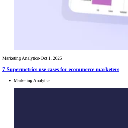
Marketing Analytics
•
Oct 1, 2025
7 Supermetrics use cases for ecommerce marketers
Marketing Analytics