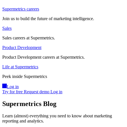
Supermetrics careers
Join us to build the future of marketing intelligence.
Sales
Sales careers at Supermetrics.
Product Development
Product Development careers at Supermetrics.
Life at Supermetrics
Peek inside Supermetrics
Log in
Try for free
Request demo
Log in
Supermetrics Blog
Learn (almost) everything you need to know about marketing
reporting and analytics.