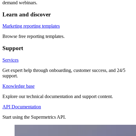
demand webinars.
Learn and discover
Marketing reporting templates
Browse free reporting templates.
Support
Services
Get expert help through onboarding, customer success, and 24/5
support.
Knowledge base
Explore our technical documentation and support content.
API Documentation
Start using the Supermetrics API.