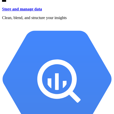
Store and manage data
Clean, blend, and structure your insights