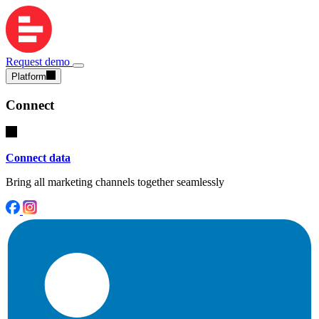
Request demo
Platform
Connect
Connect data
Bring all marketing channels together seamlessly