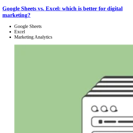
Google Sheets vs. Excel: which is better for digital
marketing?
Google Sheets
Excel
Marketing Analytics