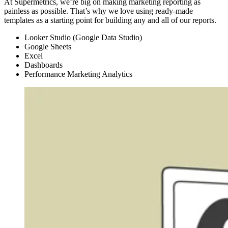
At Supermetrics, we’re big on making marketing reporting as
painless as possible. That’s why we love using ready-made
templates as a starting point for building any and all of our reports.
Looker Studio (Google Data Studio)
Google Sheets
Excel
Dashboards
Performance Marketing Analytics