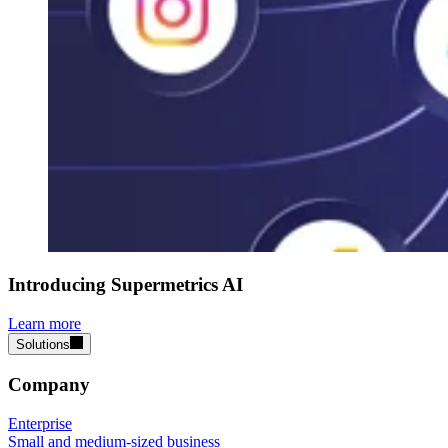
Introducing Supermetrics AI
Learn more
Solutions
Company
Enterprise
Small and medium-sized business