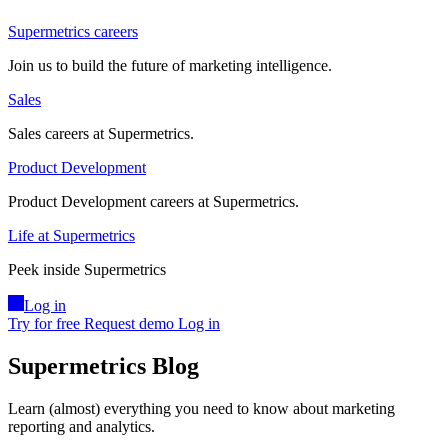
Supermetrics careers
Join us to build the future of marketing intelligence.
Sales
Sales careers at Supermetrics.
Product Development
Product Development careers at Supermetrics.
Life at Supermetrics
Peek inside Supermetrics
Log in
Try for free
Request demo
Log in
Supermetrics Blog
Learn (almost) everything you need to know about marketing
reporting and analytics.