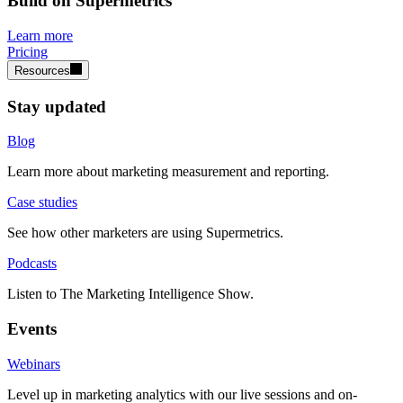
Build on Supermetrics
Learn more
Pricing
Resources
Stay updated
Blog
Learn more about marketing measurement and reporting.
Case studies
See how other marketers are using Supermetrics.
Podcasts
Listen to The Marketing Intelligence Show.
Events
Webinars
Level up in marketing analytics with our live sessions and on-