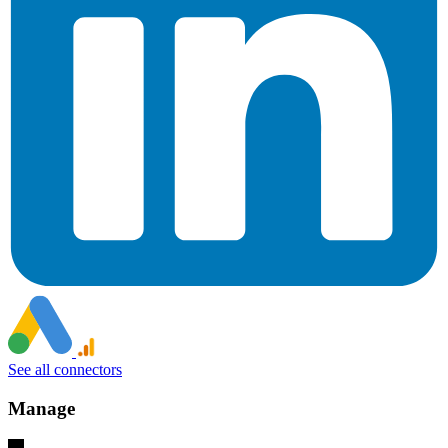
See all connectors
Manage