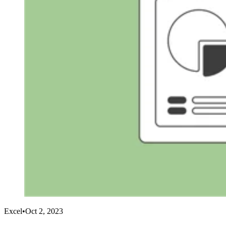
Excel
•
Oct 2, 2023