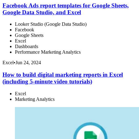
Facebook Ads report templates for Google Sheets,
Google Data Studio, and Excel
Looker Studio (Google Data Studio)
Facebook
Google Sheets
Excel
Dashboards
Performance Marketing Analytics
Excel
•
Jun 24, 2024
How to build digital marketing reports in Excel
(including 5-minute video tutorials)
Excel
Marketing Analytics