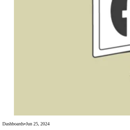
Dashboards
•
Jun 25, 2024