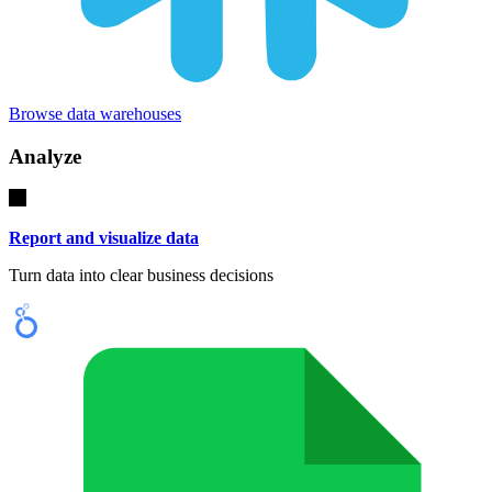
Browse data warehouses
Analyze
Report and visualize data
Turn data into clear business decisions