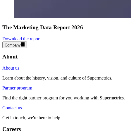
The Marketing Data Report 2026
Download the report
Company
About
About us
Learn about the history, vision, and culture of Supermetrics.
Partner program
Find the right partner program for you working with Supermetrics.
Contact us
Get in touch, we're here to help.
Careers