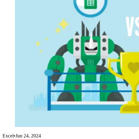
Excel
•
Jun 24, 2024