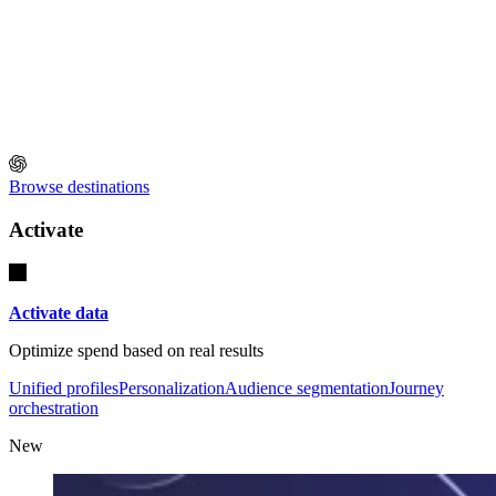
Browse destinations
Activate
Activate data
Optimize spend based on real results
Unified profiles
Personalization
Audience segmentation
Journey
orchestration
New