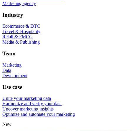
Marketing agency
Industry
Ecommerce & DTC
Travel & Hospitality
Retail & FMCG
Media & Publishing
Team
Marketing
Data
Development
Use case
Unite your marketing data
Harmonize and verify your data
Uncover marketing insights
Optimize and automate your marketing
New