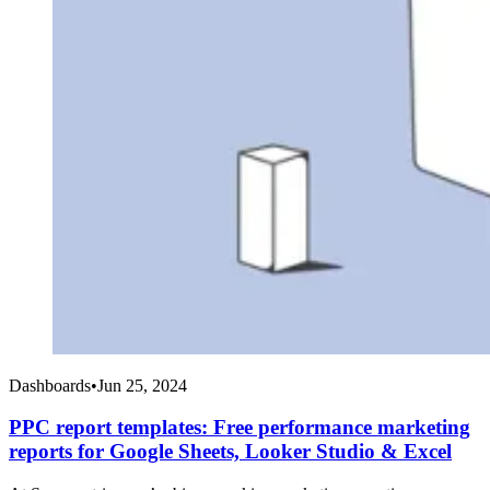
Dashboards
•
Jun 25, 2024
PPC report templates: Free performance marketing
reports for Google Sheets, Looker Studio & Excel