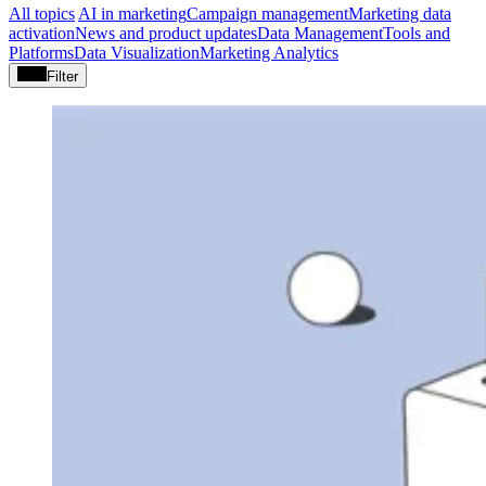
All topics
AI in marketing
Campaign management
Marketing data
activation
News and product updates
Data Management
Tools and
Platforms
Data Visualization
Marketing Analytics
Filter