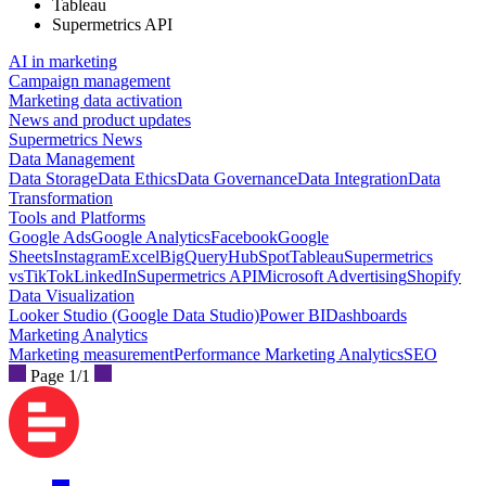
Tableau
Supermetrics API
AI in marketing
Campaign management
Marketing data activation
News and product updates
Supermetrics News
Data Management
Data Storage
Data Ethics
Data Governance
Data Integration
Data
Transformation
Tools and Platforms
Google Ads
Google Analytics
Facebook
Google
Sheets
Instagram
Excel
BigQuery
HubSpot
Tableau
Supermetrics
vs
TikTok
LinkedIn
Supermetrics API
Microsoft Advertising
Shopify
Data Visualization
Looker Studio (Google Data Studio)
Power BI
Dashboards
Marketing Analytics
Marketing measurement
Performance Marketing Analytics
SEO
Page 1/1