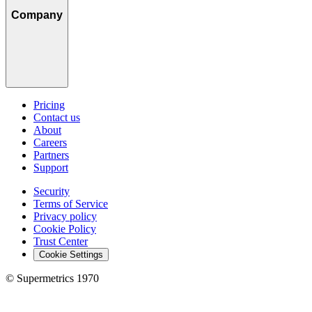
Company
Pricing
Contact us
About
Careers
Partners
Support
Security
Terms of Service
Privacy policy
Cookie Policy
Trust Center
Cookie Settings
© Supermetrics 1970