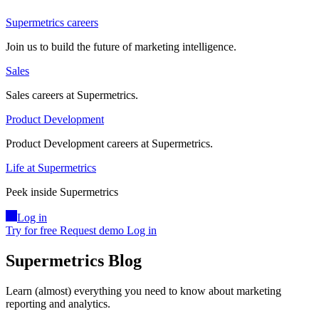
Supermetrics careers
Join us to build the future of marketing intelligence.
Sales
Sales careers at Supermetrics.
Product Development
Product Development careers at Supermetrics.
Life at Supermetrics
Peek inside Supermetrics
Log in
Try for free
Request demo
Log in
Supermetrics Blog
Learn (almost) everything you need to know about marketing
reporting and analytics.