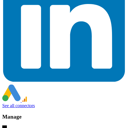
See all connectors
Manage