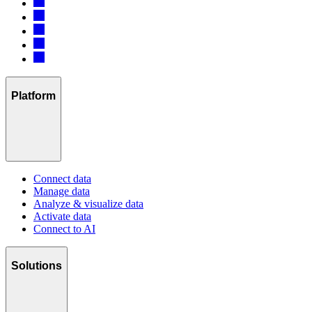
Platform
Connect data
Manage data
Analyze & visualize data
Activate data
Connect to AI
Solutions