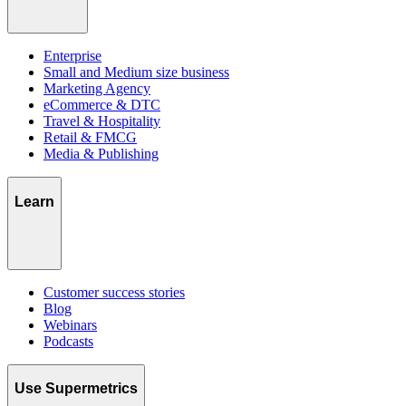
Enterprise
Small and Medium size business
Marketing Agency
eCommerce & DTC
Travel & Hospitality
Retail & FMCG
Media & Publishing
Learn
Customer success stories
Blog
Webinars
Podcasts
Use Supermetrics