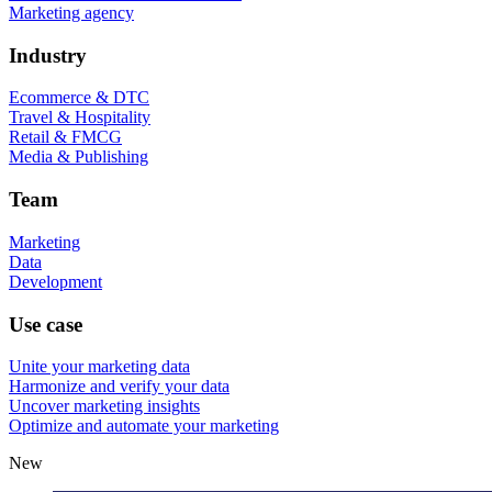
Marketing agency
Industry
Ecommerce & DTC
Travel & Hospitality
Retail & FMCG
Media & Publishing
Team
Marketing
Data
Development
Use case
Unite your marketing data
Harmonize and verify your data
Uncover marketing insights
Optimize and automate your marketing
New