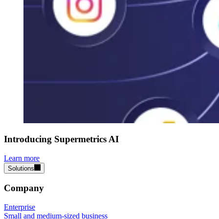
Introducing Supermetrics AI
Learn more
Solutions
Company
Enterprise
Small and medium-sized business