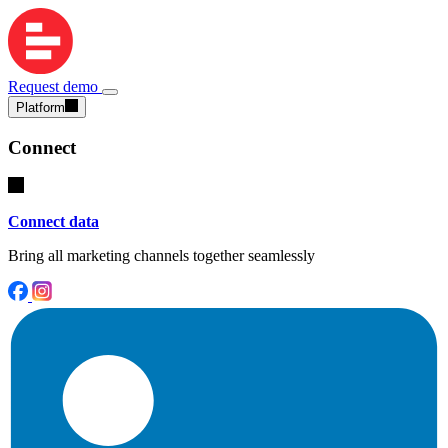
Request demo
Platform
Connect
Connect data
Bring all marketing channels together seamlessly