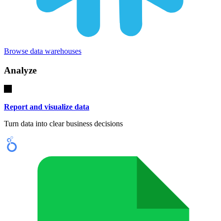
Browse data warehouses
Analyze
Report and visualize data
Turn data into clear business decisions