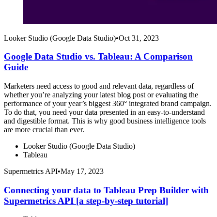
Looker Studio (Google Data Studio)
•
Oct 31, 2023
Google Data Studio vs. Tableau: A Comparison
Guide
Marketers need access to good and relevant data, regardless of
whether you’re analyzing your latest blog post or evaluating the
performance of your year’s biggest 360° integrated brand campaign.
To do that, you need your data presented in an easy-to-understand
and digestible format. This is why good business intelligence tools
are more crucial than ever.
Looker Studio (Google Data Studio)
Tableau
Supermetrics API
•
May 17, 2023
Connecting your data to Tableau Prep Builder with
Supermetrics API [a step-by-step tutorial]