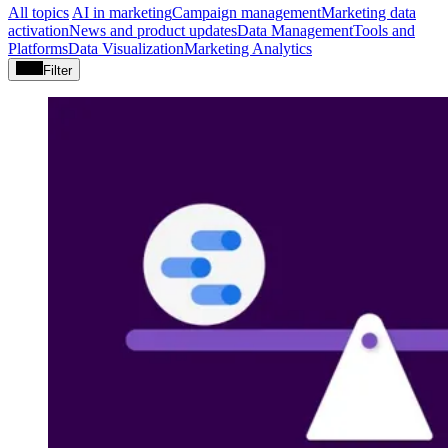
All topics
AI in marketing
Campaign management
Marketing data
activation
News and product updates
Data Management
Tools and
Platforms
Data Visualization
Marketing Analytics
Filter