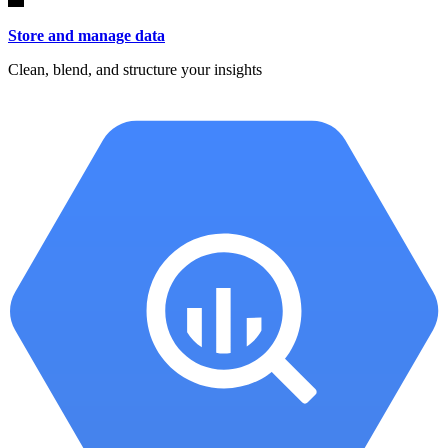
Store and manage data
Clean, blend, and structure your insights