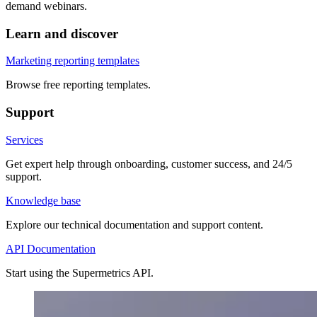
demand webinars.
Learn and discover
Marketing reporting templates
Browse free reporting templates.
Support
Services
Get expert help through onboarding, customer success, and 24/5
support.
Knowledge base
Explore our technical documentation and support content.
API Documentation
Start using the Supermetrics API.