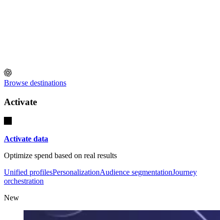
Browse destinations
Activate
Activate data
Optimize spend based on real results
Unified profiles
Personalization
Audience segmentation
Journey
orchestration
New