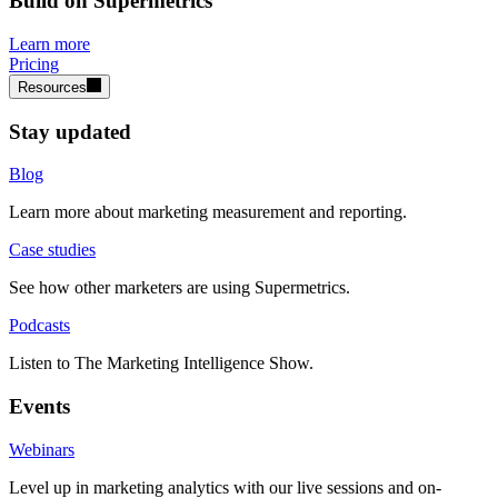
Build on Supermetrics
Learn more
Pricing
Resources
Stay updated
Blog
Learn more about marketing measurement and reporting.
Case studies
See how other marketers are using Supermetrics.
Podcasts
Listen to The Marketing Intelligence Show.
Events
Webinars
Level up in marketing analytics with our live sessions and on-