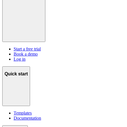
Start a free trial
Book a demo
Log in
Quick start
Templates
Documentation