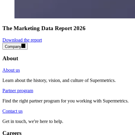
The Marketing Data Report 2026
Download the report
Company
About
About us
Learn about the history, vision, and culture of Supermetrics.
Partner program
Find the right partner program for you working with Supermetrics.
Contact us
Get in touch, we're here to help.
Careers