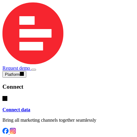
Request demo
Platform
Connect
Connect data
Bring all marketing channels together seamlessly