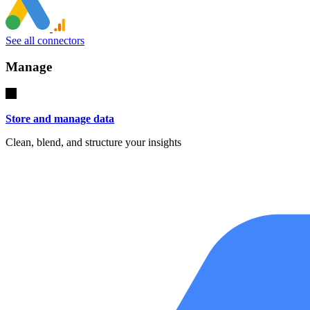
See all connectors
Manage
Store and manage data
Clean, blend, and structure your insights