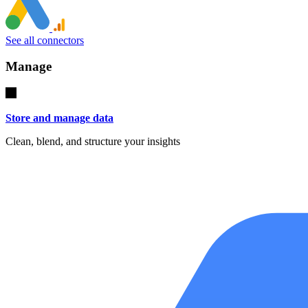
See all connectors
Manage
Store and manage data
Clean, blend, and structure your insights