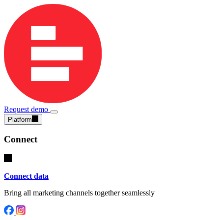
Request demo
Platform
Connect
Connect data
Bring all marketing channels together seamlessly