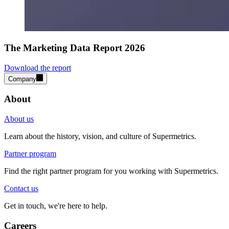
The Marketing Data Report 2026
Download the report
Company
About
About us
Learn about the history, vision, and culture of Supermetrics.
Partner program
Find the right partner program for you working with Supermetrics.
Contact us
Get in touch, we're here to help.
Careers