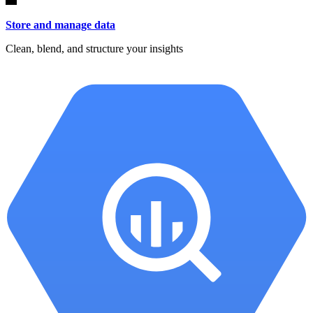
Store and manage data
Clean, blend, and structure your insights