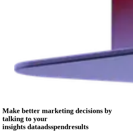
Make better marketing decisions by
talking to your
insights
data
ads
spend
results