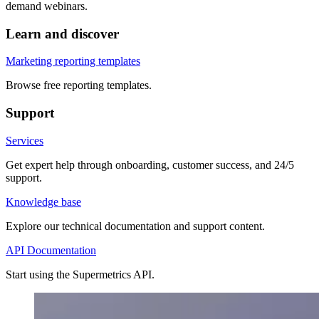
demand webinars.
Learn and discover
Marketing reporting templates
Browse free reporting templates.
Support
Services
Get expert help through onboarding, customer success, and 24/5
support.
Knowledge base
Explore our technical documentation and support content.
API Documentation
Start using the Supermetrics API.