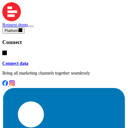
Request demo
Platform
Connect
Connect data
Bring all marketing channels together seamlessly