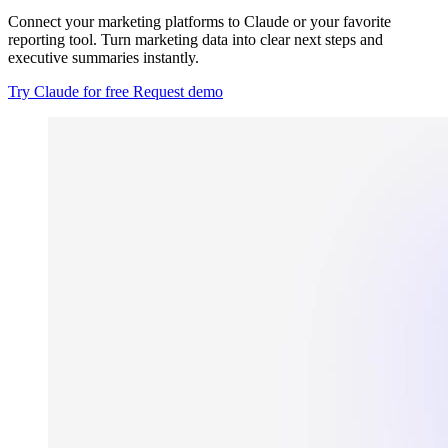
Connect your marketing platforms to Claude or your favorite
reporting tool. Turn marketing data into clear next steps and
executive summaries instantly.
Try Claude for free
Request demo