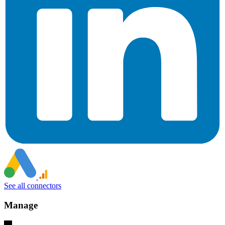
See all connectors
Manage