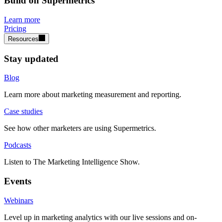
Build on Supermetrics
Learn more
Pricing
Resources
Stay updated
Blog
Learn more about marketing measurement and reporting.
Case studies
See how other marketers are using Supermetrics.
Podcasts
Listen to The Marketing Intelligence Show.
Events
Webinars
Level up in marketing analytics with our live sessions and on-