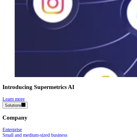
Introducing Supermetrics AI
Learn more
Solutions
Company
Enterprise
Small and medium-sized business