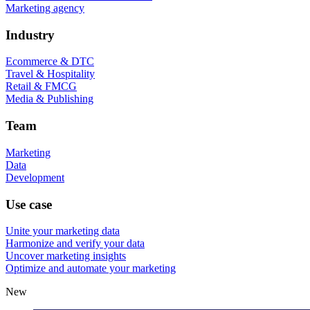
Marketing agency
Industry
Ecommerce & DTC
Travel & Hospitality
Retail & FMCG
Media & Publishing
Team
Marketing
Data
Development
Use case
Unite your marketing data
Harmonize and verify your data
Uncover marketing insights
Optimize and automate your marketing
New