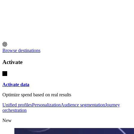
Browse destinations
Activate
Activate data
Optimize spend based on real results
Unified profiles
Personalization
Audience segmentation
Journey
orchestration
New