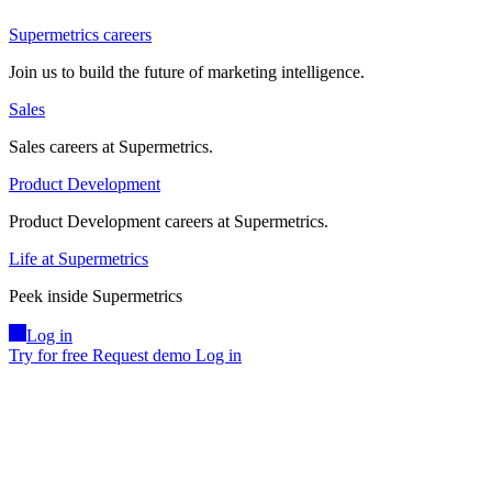
Supermetrics careers
Join us to build the future of marketing intelligence.
Sales
Sales careers at Supermetrics.
Product Development
Product Development careers at Supermetrics.
Life at Supermetrics
Peek inside Supermetrics
Log in
Try for free
Request demo
Log in