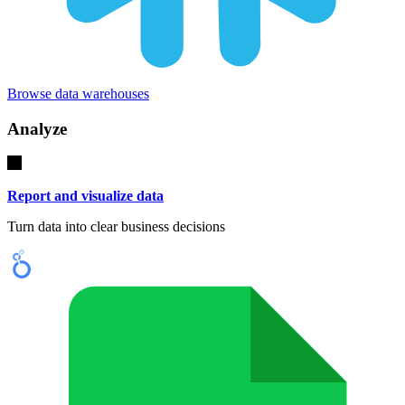
Browse data warehouses
Analyze
Report and visualize data
Turn data into clear business decisions